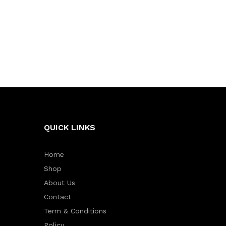
QUICK LINKS
Home
Shop
About Us
Contact
Term & Conditions
Policy