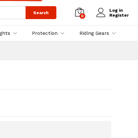
₨
3,500.00
₨
4,000.00
Log in
Search
Register
0
ights
Protection
Riding Gears