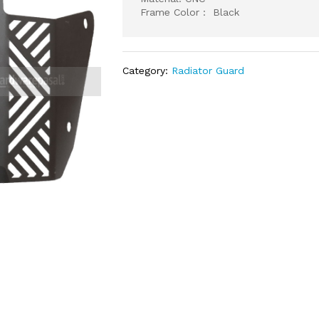
Frame Color : Black
Category:
Radiator Guard