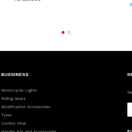
B
BUSSINESS
N
Motorcycle Lights
Re
Riding Gears
Modification Accessories
Tyres
Combo Deal
F
Handle Bar and Accessories