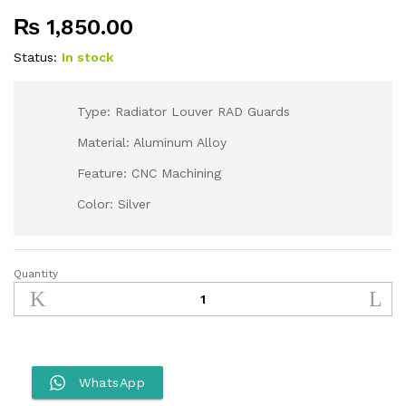
₨
1,850.00
Status:
In stock
Type: Radiator Louver RAD Guards
Material: Aluminum Alloy
Feature: CNC Machining
Color: Silver
Quantity
Otom
Radiator
Guard
for
Dirt
Bikes
WhatsApp
quantity