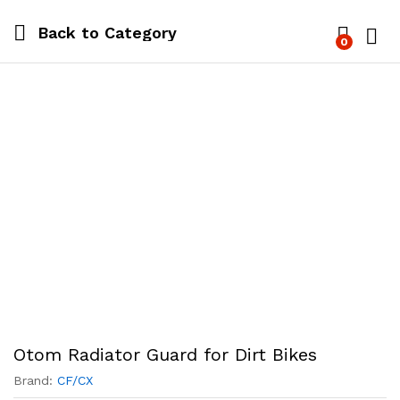
Back to
Category
0
Log i
Otom Radiator Guard for Dirt Bikes
Brand:
CF/CX