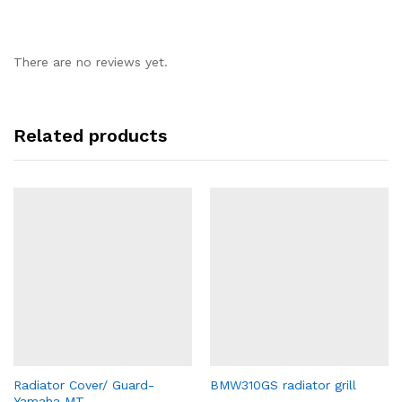
There are no reviews yet.
Related products
Radiator Cover/ Guard-
BMW310GS radiator grill
Yamaha MT