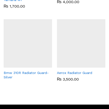
₨
4,000.00
₨
1,700.00
Bmw 310R Radiator Guard-
Aerox Radiator Guard
Silver
₨
3,500.00