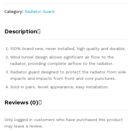
Category:
Radiator Guard
Description
100% brand new, never installed, high quality and durable.
Wind tunnel design allows significant air flow to the
radiator, providing complete airflow to the radiator.
Radiator guard designed to protect the radiator from side
impacts and impacts from front and core punctures.
Sold in pairs. Novel appearance, easy installation.
Reviews (0)
Only logged in customers who have purchased this product
may leave a review.