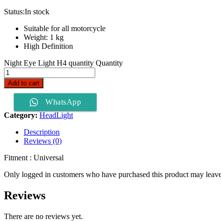
Status:
In stock
Suitable for all motorcycle
Weight: 1 kg
High Definition
Night Eye Light H4 quantity
Quantity
Add to cart
WhatsApp
Category:
HeadLight
Description
Reviews (0)
Fitment : Universal
Only logged in customers who have purchased this product may leave
Reviews
There are no reviews yet.