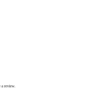
 a review.