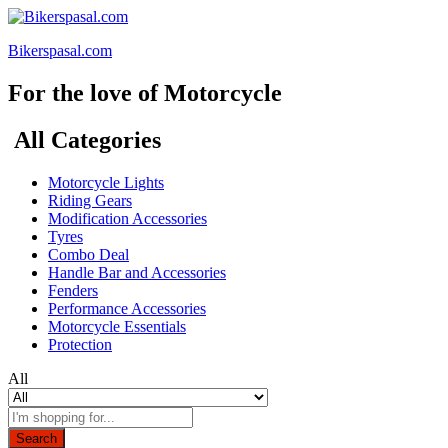
Bikerspasal.com
For the love of Motorcycle
All Categories
Motorcycle Lights
Riding Gears
Modification Accessories
Tyres
Combo Deal
Handle Bar and Accessories
Fenders
Performance Accessories
Motorcycle Essentials
Protection
All
Search