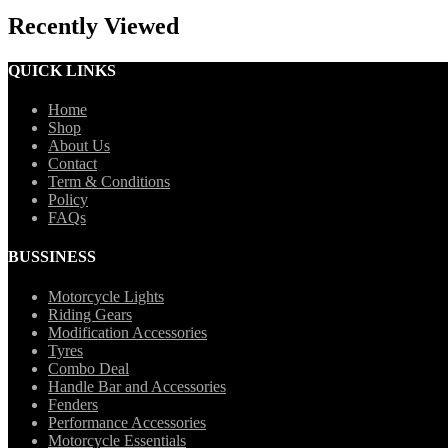
Recently Viewed
QUICK LINKS
Home
Shop
About Us
Contact
Term & Conditions
Policy
FAQs
BUSSINESS
Motorcycle Lights
Riding Gears
Modification Accessories
Tyres
Combo Deal
Handle Bar and Accessories
Fenders
Performance Accessories
Motorcycle Essentials