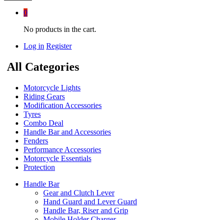
0
No products in the cart.
Log in
Register
All Categories
Motorcycle Lights
Riding Gears
Modification Accessories
Tyres
Combo Deal
Handle Bar and Accessories
Fenders
Performance Accessories
Motorcycle Essentials
Protection
Handle Bar
Gear and Clutch Lever
Hand Guard and Lever Guard
Handle Bar, Riser and Grip
Mobile Holder Charger