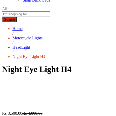
Snap Back Caps
All
Search
Home
/
Motorcycle Lights
/
HeadLight
/
Night Eye Light H4
Night Eye Light H4
₨
3,500.00
₨
4,000.00