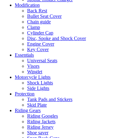
Modification
Back Rest
Bullet Seat Cover
Chain guide
Clamp
Cylinder Cap
Disc, Spoke and Shock Cover
Engine Cover
Key Cover
Essentials
Universal Seats
Visors
Winglet
Motorcycle Lights
Shock Lights
Side Lights
Protection
Tank Pads and Stickers
Skid Plate
Riding Gears
Riding Googles
Riding Jackets
Riding Jersey
Shoe saver