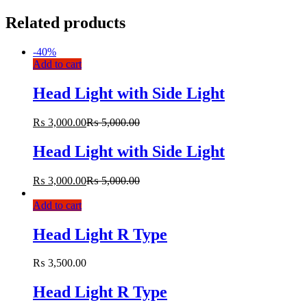
Related products
-
40%
Add to cart
Head Light with Side Light
₨
3,000.00
₨
5,000.00
Head Light with Side Light
₨
3,000.00
₨
5,000.00
Add to cart
Head Light R Type
₨
3,500.00
Head Light R Type