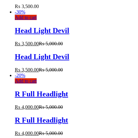
₨
3,500.00
-
30%
Add to cart
Head Light Devil
₨
3,500.00
₨
5,000.00
Head Light Devil
₨
3,500.00
₨
5,000.00
-
20%
Add to cart
R Full Headlight
₨
4,000.00
₨
5,000.00
R Full Headlight
₨
4,000.00
₨
5,000.00