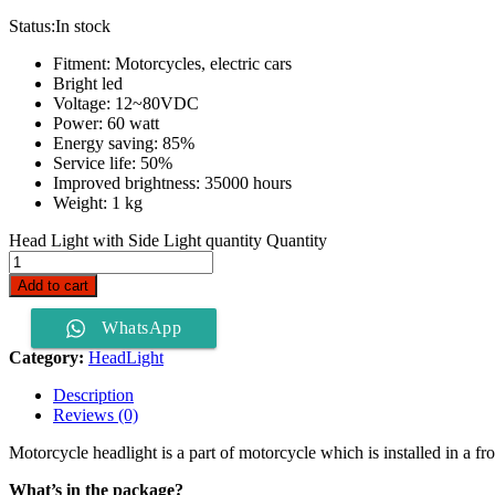
Status:
In stock
Fitment: Motorcycles, electric cars
Bright led
Voltage: 12~80VDC
Power: 60 watt
Energy saving: 85%
Service life: 50%
Improved brightness: 35000 hours
Weight: 1 kg
Head Light with Side Light quantity
Quantity
Add to cart
WhatsApp
Category:
HeadLight
Description
Reviews (0)
Motorcycle headlight is a part of motorcycle which is installed in a front
What’s in the package?