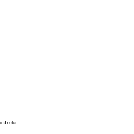
and color.