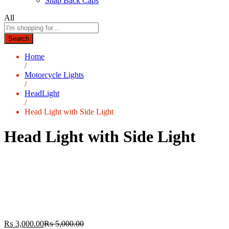
Snap Back Caps
All
Search
Home
/
Motorcycle Lights
/
HeadLight
/
Head Light with Side Light
Head Light with Side Light
₨
3,000.00
₨
5,000.00