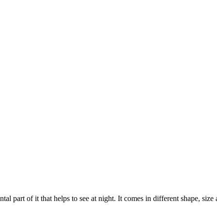
al part of it that helps to see at night. It comes in different shape, size 