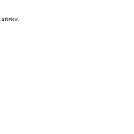
 a review.