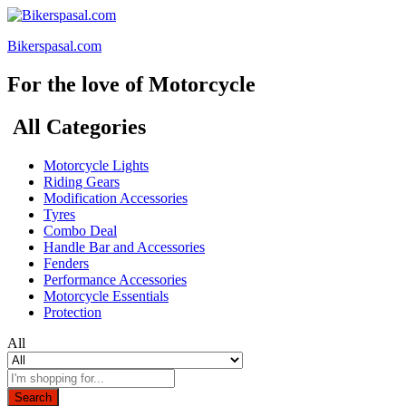
Bikerspasal.com
For the love of Motorcycle
All Categories
Motorcycle Lights
Riding Gears
Modification Accessories
Tyres
Combo Deal
Handle Bar and Accessories
Fenders
Performance Accessories
Motorcycle Essentials
Protection
All
Search