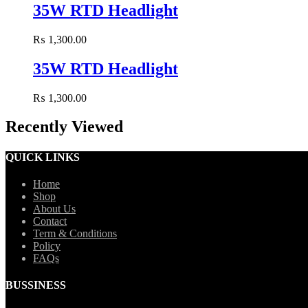
35W RTD Headlight
₨
1,300.00
35W RTD Headlight
₨
1,300.00
Recently Viewed
QUICK LINKS
Home
Shop
About Us
Contact
Term & Conditions
Policy
FAQs
BUSSINESS