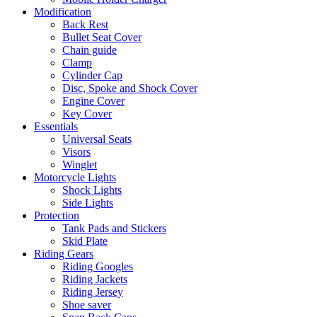
Modification
Back Rest
Bullet Seat Cover
Chain guide
Clamp
Cylinder Cap
Disc, Spoke and Shock Cover
Engine Cover
Key Cover
Essentials
Universal Seats
Visors
Winglet
Motorcycle Lights
Shock Lights
Side Lights
Protection
Tank Pads and Stickers
Skid Plate
Riding Gears
Riding Googles
Riding Jackets
Riding Jersey
Shoe saver