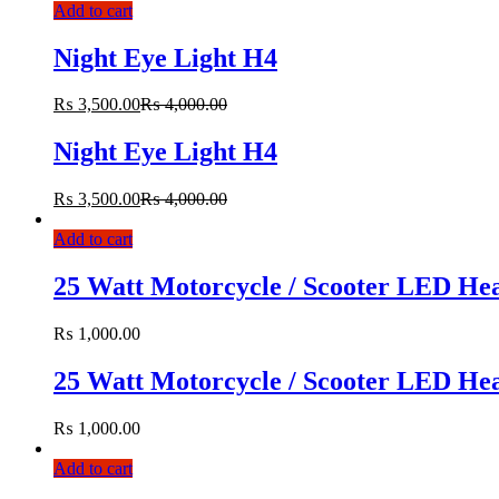
Add to cart
Night Eye Light H4
₨
3,500.00
₨
4,000.00
Night Eye Light H4
₨
3,500.00
₨
4,000.00
Add to cart
25 Watt Motorcycle / Scooter LED Hea
₨
1,000.00
25 Watt Motorcycle / Scooter LED Hea
₨
1,000.00
Add to cart