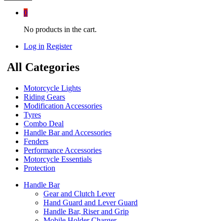
0
No products in the cart.
Log in
Register
All Categories
Motorcycle Lights
Riding Gears
Modification Accessories
Tyres
Combo Deal
Handle Bar and Accessories
Fenders
Performance Accessories
Motorcycle Essentials
Protection
Handle Bar
Gear and Clutch Lever
Hand Guard and Lever Guard
Handle Bar, Riser and Grip
Mobile Holder Charger