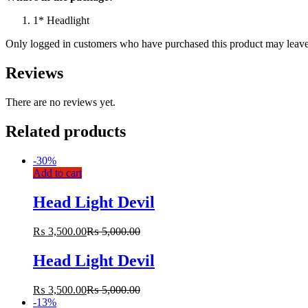
1* Headlight
Only logged in customers who have purchased this product may leave
Reviews
There are no reviews yet.
Related products
-
30%
Add to cart
Head Light Devil
₨
3,500.00
₨
5,000.00
Head Light Devil
₨
3,500.00
₨
5,000.00
-
13%