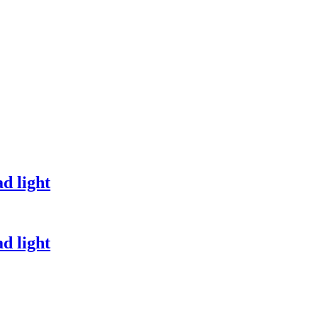
d light
d light