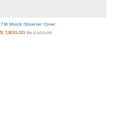
TM Shock Observer Cover
₨
₨
1,800.00
1,800.00
₨
₨
2,200.00
2,200.00