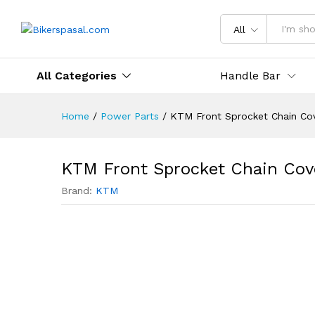
Description
Reviews (0)
All
All Categories
Handle Bar
Home
/
Power Parts
/
KTM Front Sprocket Chain Co
KTM Front Sprocket Chain Cov
Brand:
KTM