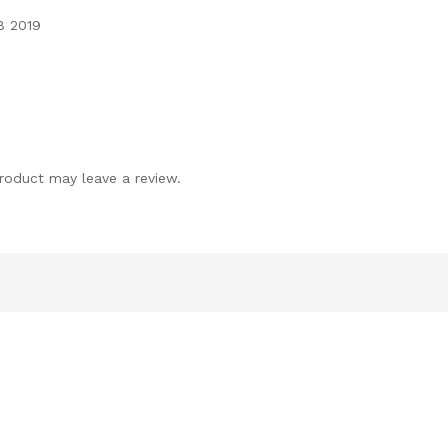
8 2019
roduct may leave a review.