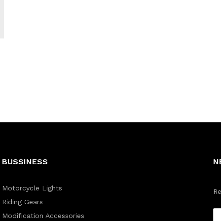
BUSSINESS
N
Motorcycle Lights
Re
Riding Gears
Modification Accessories