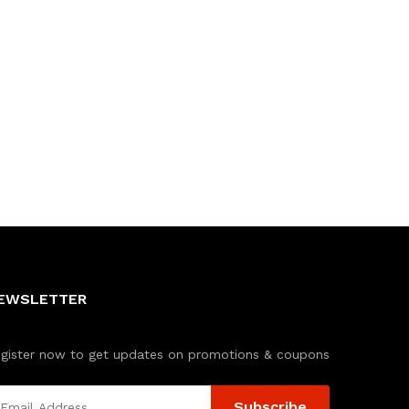
EWSLETTER
gister now to get updates on promotions & coupons