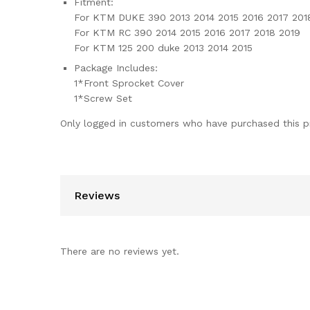
Fitment:
For KTM DUKE 390 2013 2014 2015 2016 2017 201
For KTM RC 390 2014 2015 2016 2017 2018 2019
For KTM 125 200 duke 2013 2014 2015
Package Includes:
1*Front Sprocket Cover
1*Screw Set
Only logged in customers who have purchased this p
Reviews
There are no reviews yet.