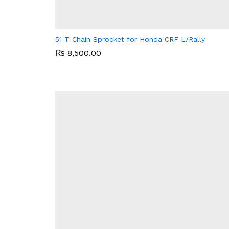
51 T Chain Sprocket for Honda CRF L/Rally
₨
₨
8,500.00
8,500.00