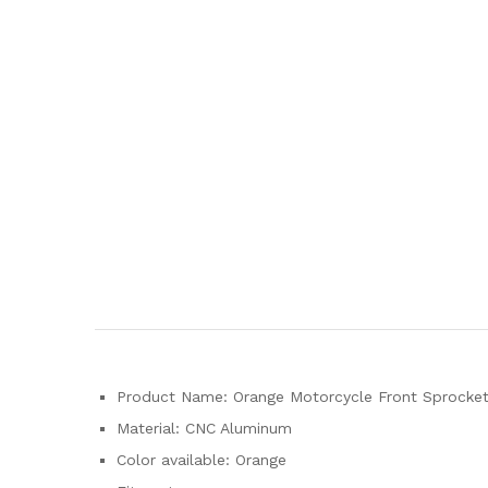
Product Name: Orange Motorcycle Front Sprocket 
Material: CNC Aluminum
Color available: Orange