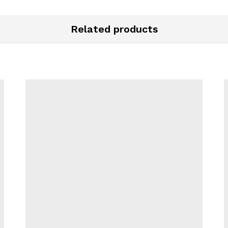
Related products