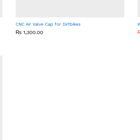
CNC Air Valve Cap for Dirtbikes
K
₨
₨
1,300.00
1,300.00