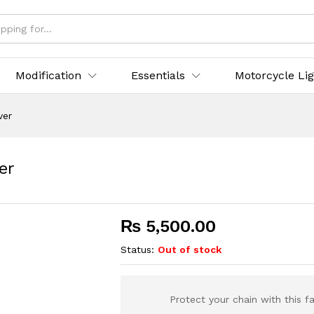
Modification
Essentials
Motorcycle Li
ver
er
₨
5,500.00
Status:
Out of stock
Protect your chain with this f