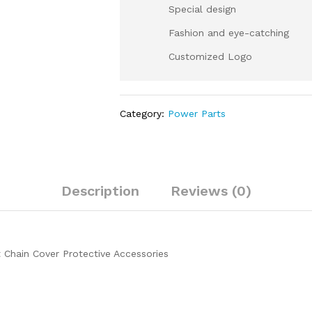
Special design
Fashion and eye-catching
Customized Logo
Category:
Power Parts
Description
Reviews (0)
Chain Cover Protective Accessories