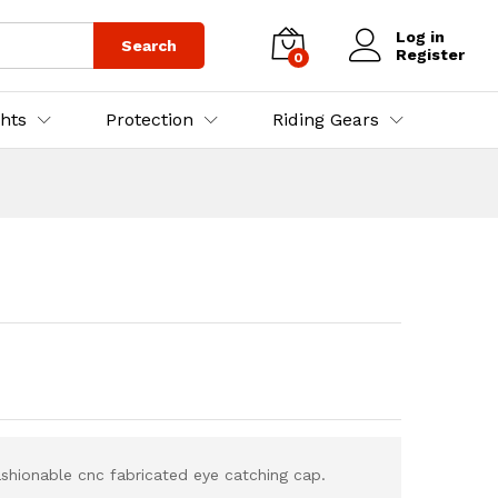
₨
5,500.00
Log in
Search
Register
0
ghts
Protection
Riding Gears
ashionable cnc fabricated eye catching cap.