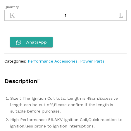
Quantity
Nibbi
Ignition
Coil
quantity
WhatsApp
Categories:
Performance Accessories
,
Power Parts
Description
Size：The Ignition Coil total Length is 48cm,Excessive
length can be cut off,Please confirm if the length is
suitable before purchase.
High Performance: 56.8KV Ignition Coil,Quick reaction to
ignition,less prone to ignition interruptions.