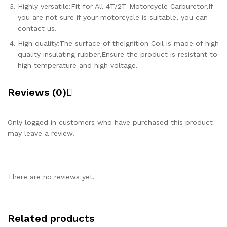
Highly versatile:Fit for All 4T/2T Motorcycle Carburetor,If
you are not sure if your motorcycle is suitable, you can
contact us.
High quality:The surface of theIgnition Coil is made of high
quality insulating rubber,Ensure the product is resistant to
high temperature and high voltage.
Reviews (0)
Only logged in customers who have purchased this product
may leave a review.
There are no reviews yet.
Related products