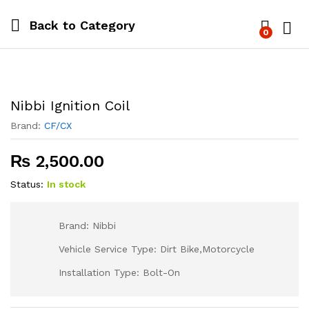
Back to
Category
0
Log i
Nibbi Ignition Coil
Brand:
CF/CX
₨
2,500.00
Status:
In stock
Brand: Nibbi
Vehicle Service Type: Dirt Bike,Motorcycle
Installation Type: Bolt-On