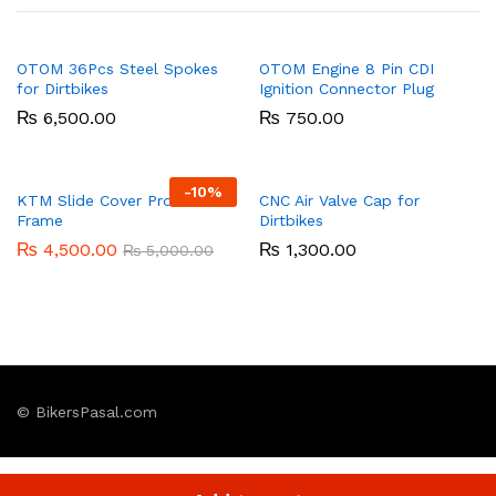
OTOM 36Pcs Steel Spokes
OTOM Engine 8 Pin CDI
for Dirtbikes
Ignition Connector Plug
₨
6,500.00
₨
750.00
-
10%
KTM Slide Cover Protective
CNC Air Valve Cap for
Frame
Dirtbikes
₨
4,500.00
₨
1,300.00
₨
5,000.00
© BikersPasal.com