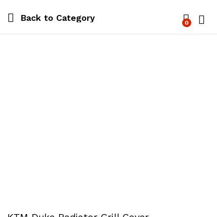
Back to
Category
0
Log i
KTM Duke Radiator Grill Cover