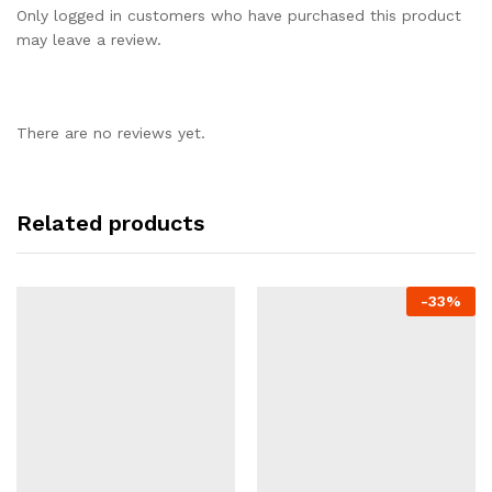
Only logged in customers who have purchased this product
may leave a review.
There are no reviews yet.
Related products
-
33%