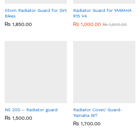
Otom Radiator Guard for Dirt
Radiator Guard for YAMAHA
Bikes
R15 V4
₨
1,850.00
₨
1,000.00
₨
1,500.00
NS 200 – Radiator guard
Radiator Cover/ Guard-
Yamaha MT
₨
1,500.00
₨
1,700.00