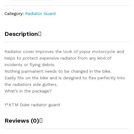
Category:
Radiator Guard
Description
Radiator cover improves the look of yopur motorcycle and
helps to protect expensive radiator from any kind of
incidents or flying debris.
Nothing parmanent needs to be changed in the bike.
Easily fits on the bike and is designed to flex perfectly into
the radiatiors side gutters.
What’s in the package?
1*KTM Duke radiator guard
Reviews (0)