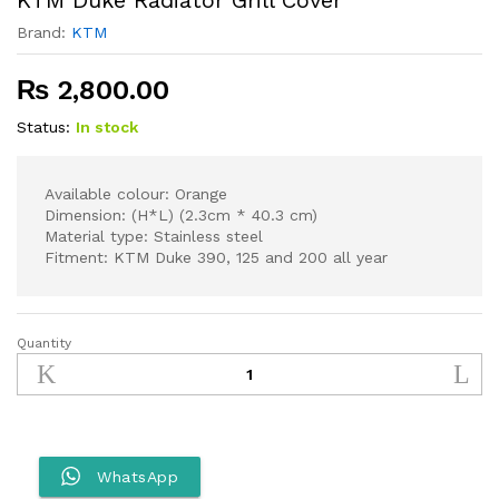
Brand:
KTM
₨
2,800.00
Status:
In stock
Available colour: Orange
Dimension: (H*L) (2.3cm * 40.3 cm)
Material type: Stainless steel
Fitment: KTM Duke 390, 125 and 200 all year
Quantity
KTM
Duke
Radiator
Grill
Cover
quantity
WhatsApp