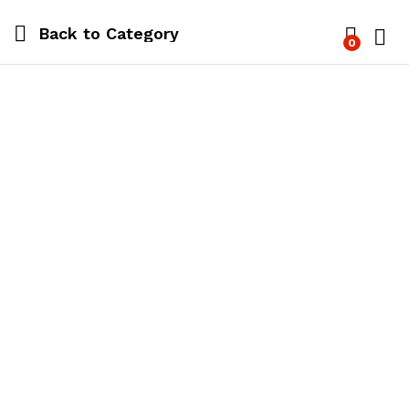
Back to
Category
0
Log i