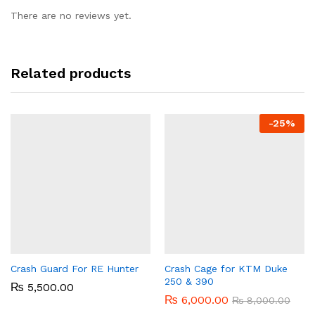
There are no reviews yet.
Related products
-
25%
Crash Guard For RE Hunter
Crash Cage for KTM Duke
250 & 390
₨
5,500.00
₨
6,000.00
₨
8,000.00