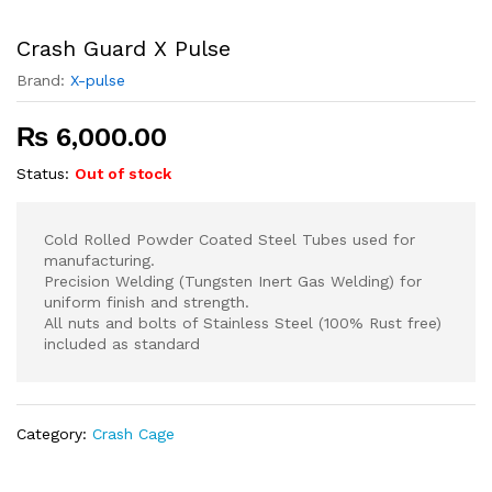
Crash Guard X Pulse
Brand:
X-pulse
₨
6,000.00
Status:
Out of stock
Cold Rolled Powder Coated Steel Tubes used for
manufacturing.
Precision Welding (Tungsten Inert Gas Welding) for
uniform finish and strength.
All nuts and bolts of Stainless Steel (100% Rust free)
included as standard
Category:
Crash Cage