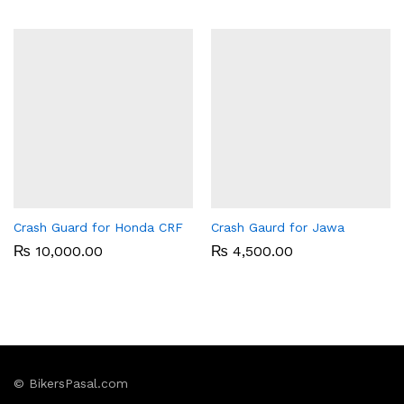
Crash Guard for Honda CRF
Crash Gaurd for Jawa
₨
10,000.00
₨
4,500.00
© BikersPasal.com