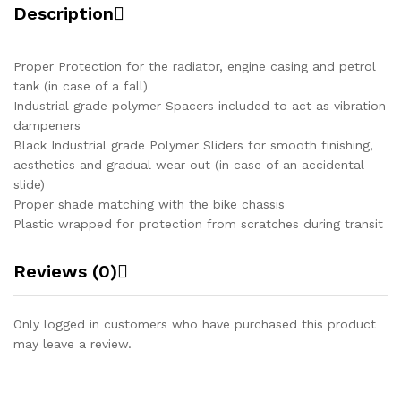
Description
Proper Protection for the radiator, engine casing and petrol
tank (in case of a fall)
Industrial grade polymer Spacers included to act as vibration
dampeners
Black Industrial grade Polymer Sliders for smooth finishing,
aesthetics and gradual wear out (in case of an accidental
slide)
Proper shade matching with the bike chassis
Plastic wrapped for protection from scratches during transit
Reviews (0)
Only logged in customers who have purchased this product
may leave a review.