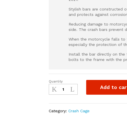
Stylish bars are constructed 
and protects against corrosio
Reducing damage to motorcycl
side. The crash bars prevent 
When the motorcycle falls to t
especially the protection of t
Install the bar directly on th
bolts to the frame with the p
Quantity
Crash
Add to car
Guard
for
Honda
CRF
Category:
Crash Cage
quantity