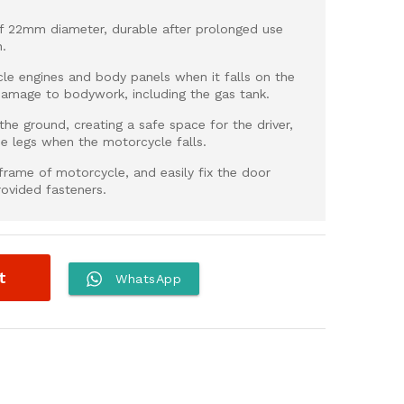
of 22mm diameter, durable after prolonged use
n.
e engines and body panels when it falls on the
damage to bodywork, including the gas tank.
he ground, creating a safe space for the driver,
he legs when the motorcycle falls.
e frame of motorcycle, and easily fix the door
rovided fasteners.
t
WhatsApp