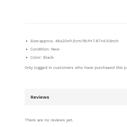
Size:approx. 46x20x11.5cm/18.11×7.87×4.53inch
Condition: New
Color: Black
Only logged in customers who have purchased this p
Reviews
There are no reviews yet.