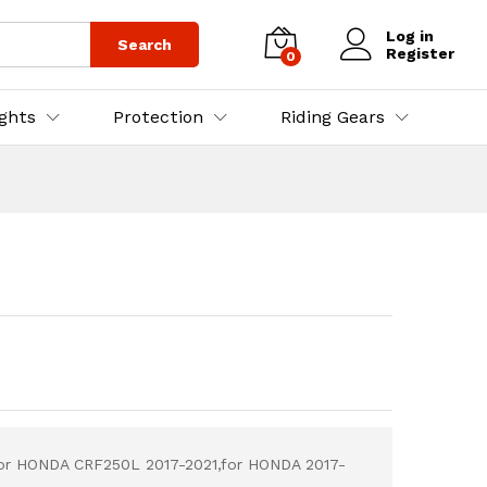
₨
10,000.00
Add to Cart
Log in
Search
Register
0
ights
Protection
Riding Gears
for HONDA CRF250L 2017-2021,for HONDA 2017-