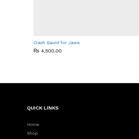
Crash Gaurd for Jawa
₨
₨
4,500.00
4,500.00
QUICK LINKS
Home
Shop