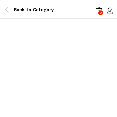
Back to
Category
0
Log i