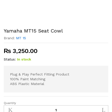
Yamaha MT15 Seat Cowl
Brand:
MT 15
₨
3,250.00
Status:
In stock
Plug & Play Perfect Fitting Product
100% Paint Matching
ABS Plastic Material
Quantity
Yamaha
MT15