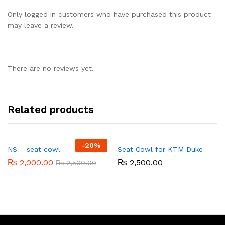
Only logged in customers who have purchased this product
may leave a review.
There are no reviews yet.
Related products
-
20%
NS – seat cowl
Seat Cowl for KTM Duke
₨
2,000.00
₨
2,500.00
₨
2,500.00