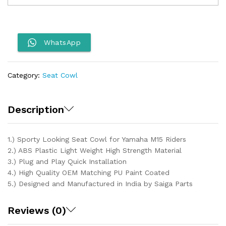
Seat
Cowl
quantity
WhatsApp
Category:
Seat Cowl
Description
1.) Sporty Looking Seat Cowl for Yamaha M15 Riders
2.) ABS Plastic Light Weight High Strength Material
3.) Plug and Play Quick Installation
4.) High Quality OEM Matching PU Paint Coated
5.) Designed and Manufactured in India by Saiga Parts
Reviews (0)