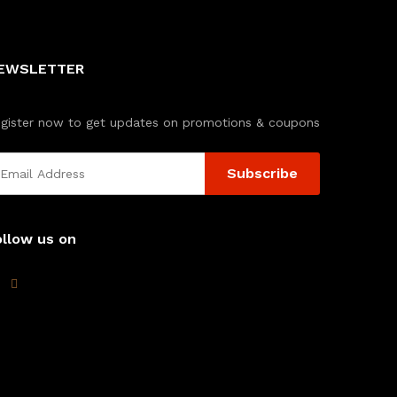
EWSLETTER
gister now to get updates on promotions & coupons
ollow us on