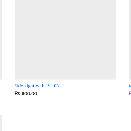
Side Light with 15 LED
K
₨
₨
600.00
600.00