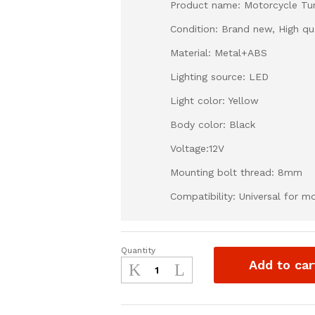
Product name: Motorcycle Tur
Condition: Brand new, High qua
Material: Metal+ABS
Lighting source: LED
Light color: Yellow
Body color: Black
Voltage:12V
Mounting bolt thread: 8mm
Compatibility: Universal for 
Quantity
Universal
Add to car
Motorcycle
Turn
Signal