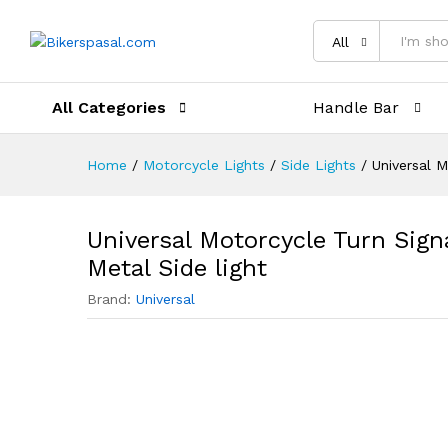
Description
Reviews (0)
All
All Categories
Handle Bar
Home
/
Motorcycle Lights
/
Side Lights
/
Universal M
Universal Motorcycle Turn Sign
Metal Side light
Brand:
Universal