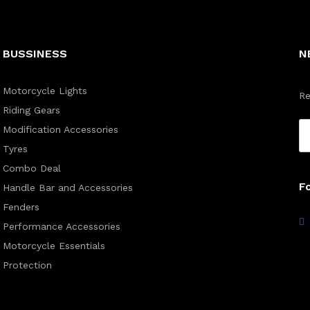
BUSSINESS
N
Motorcycle Lights
Re
Riding Gears
Modification Accessories
Tyres
Combo Deal
F
Handle Bar and Accessories
Fenders
Performance Accessories
Motorcycle Essentials
Protection