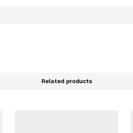
Related products