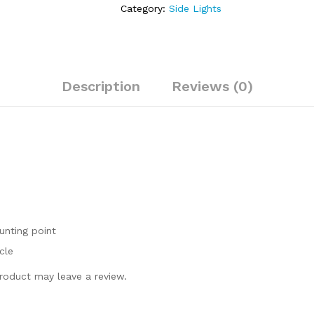
Lights
Category:
Side Lights
Moto
LED
Indicator
Metal
Side
Description
Reviews (0)
light
quantity
unting point
cle
roduct may leave a review.