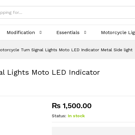
Modification
Essentials
Motorcycle Li
otorcycle Turn Signal Lights Moto LED Indicator Metal Side light
al Lights Moto LED Indicator
₨
1,500.00
Status:
In stock