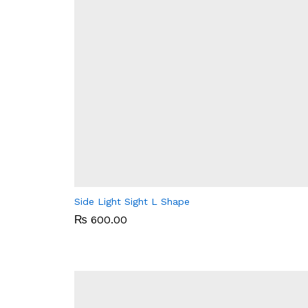
Side Light Sight L Shape
₨
₨
600.00
600.00