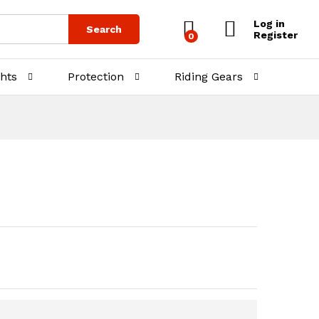
₨
1,500.00
Add to Cart
Log in
Search
Register
0
ghts
Protection
Riding Gears