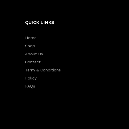
QUICK LINKS
Home
Shop
About Us
Contact
Term & Conditions
Policy
FAQs