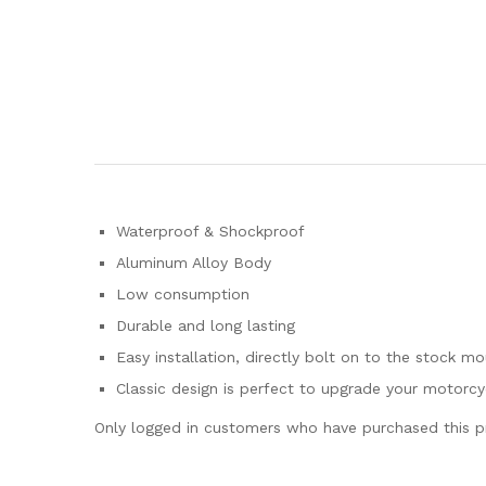
Waterproof & Shockproof
Aluminum Alloy Body
Low consumption
Durable and long lasting
Easy installation, directly bolt on to the stock mo
Classic design is perfect to upgrade your motorcy
Only logged in customers who have purchased this p