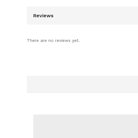
Reviews
There are no reviews yet.