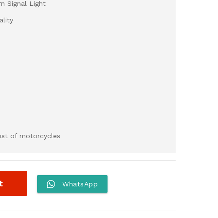
n Signal Light
lity
most of motorcycles
t
WhatsApp