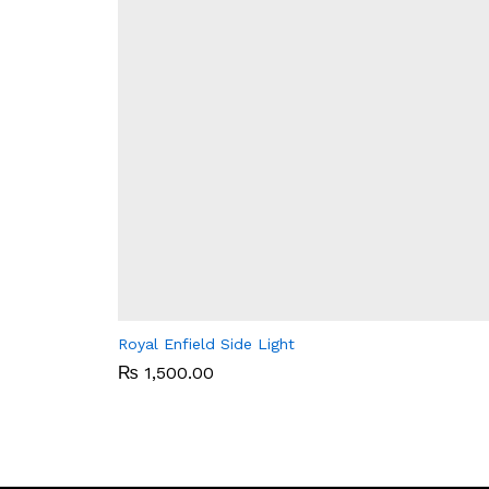
Royal Enfield Side Light
₨
₨
1,500.00
1,500.00