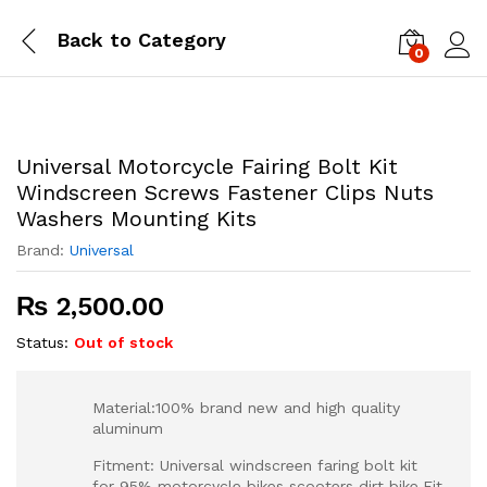
Back to
Category
0
Log i
Universal Motorcycle Fairing Bolt Kit
Windscreen Screws Fastener Clips Nuts
Washers Mounting Kits
Brand:
Universal
₨
2,500.00
Status:
Out of stock
Material:100% brand new and high quality
aluminum
Fitment: Universal windscreen faring bolt kit
for 95% motorcycle bikes scooters dirt bike.Fit