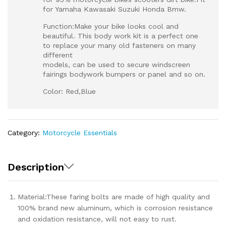
for Yamaha Kawasaki Suzuki Honda Bmw.
Function:Make your bike looks cool and
beautiful. This body work kit is a perfect one
to replace your many old fasteners on many
different
models, can be used to secure windscreen
fairings bodywork bumpers or panel and so on.
Color: Red,Blue
Category:
Motorcycle Essentials
Description
Material:These faring bolts are made of high quality and
100% brand new aluminum, which is corrosion resistance
and oxidation resistance, will not easy to rust.