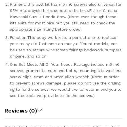
Fitment: this bolt kit has m5 m6 screws also universal for
95% motorcycle bikes scooters dirt bike.Fit for Yamaha
Kawasaki Suzuki Honda Bmw.(Note: even though these
kits suits for most bike but you still need to check the
appropriate size fitting before order.)
Function:This body work kit is a perfect one to replace
your many old fasteners on many different models, can
be used to secure windscreen fairings bodywork bumpers
or panel and so on.
One Set Meets All Of Your Needs:Package include m5 m6
screws, grommets, nuts and bolts, mounting kits washers,
screw clips, 5mm and 6mm allen wrench.(Note: In order
to prevent screws damage, please do not use the drilling
rig to fix the screws, we would like to recommend you to
use the tools we provide to fix the screws.)
Reviews (0)