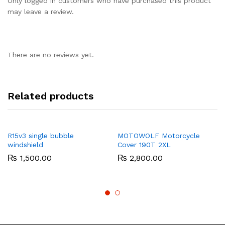
Only logged in customers who have purchased this product
may leave a review.
There are no reviews yet.
Related products
R15v3 single bubble
MOTOWOLF Motorcycle
windshield
Cover 190T 2XL
₨
1,500.00
₨
2,800.00