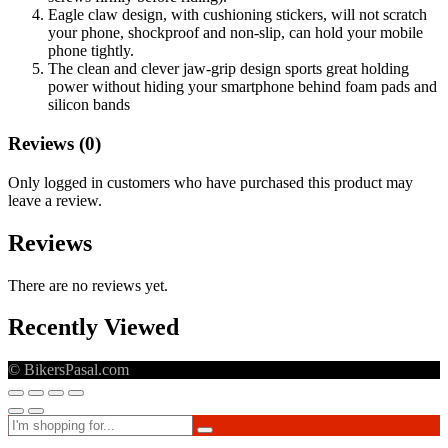
Eagle claw design, with cushioning stickers, will not scratch
your phone, shockproof and non-slip, can hold your mobile
phone tightly.
The clean and clever jaw-grip design sports great holding
power without hiding your smartphone behind foam pads and
silicon bands
Reviews (0)
Only logged in customers who have purchased this product may
leave a review.
Reviews
There are no reviews yet.
Recently Viewed
© BikersPasal.com