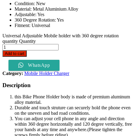
Condition: New
Material: Metal Aluminium Alloy
Adjustable: Yes
360 Degree Rotation: Yes
Fitment: Universal
Universal Adjustable Mobile holder with 360 degree rotation
quantity
Quantity
Add to cart
WhatsApp
Category:
Mobile Holder Charger
Description
this Bike Phone Holder body is made of premium aluminum
alloy material.
Durable and touch struture can securely hold the phone even
on the uneven and bad road conditions.
You can adjust your cell phone in any angle and direction
within 360 degree horizontally and 120 degree vertically, free
your hands at any time and anywhere.(Please tighten the
screws firmly before riding).