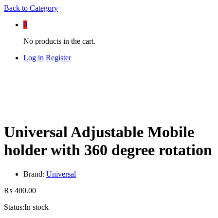
Back to
Category
0
No products in the cart.
Log in
Register
Universal Adjustable Mobile
holder with 360 degree rotation
Brand:
Universal
₨
400.00
Status:
In stock