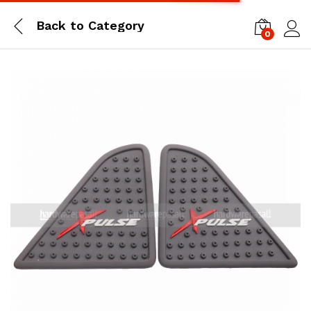
Back to
Category
0
Log i