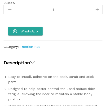
Quantity
Tank
Pad
for
X
Pulse
quantity
WhatsApp
Category:
Traction Pad
Description
Easy to install, adhesive on the back, scrub and stick
parts.
Designed to help better control the . and reduce rider
fatigue, allowing the rider to maintain a stable body
posture.