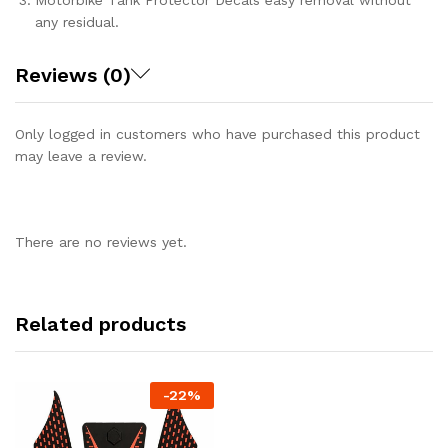
Motorbike Tank Protector Decals easy removal without
any residual.
Reviews (0)
Only logged in customers who have purchased this product
may leave a review.
There are no reviews yet.
Related products
-
22%