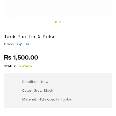
Tank Pad for X Pulse
Brand:
X-pulse
₨
1,500.00
Status:
In stock
Condition: New
Color: Grey, Black
Material: High Quality Rubber