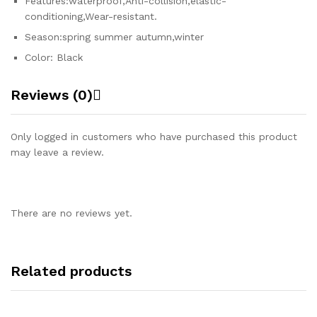
Features:waterproof,Anti-collision,elastic-
conditioning,Wear-resistant.
Season:spring summer autumn,winter
Color: Black
Reviews (0)
Only logged in customers who have purchased this product
may leave a review.
There are no reviews yet.
Related products