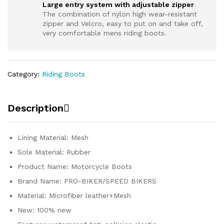
Large entry system with adjustable zipper
The combination of nylon high wear-resistant
zipper and Velcro, easy to put on and take off,
very comfortable mens riding boots.
Category:
Riding Boots
Description
Lining Material: Mesh
Sole Material: Rubber
Product Name: Motorcycle Boots
Brand Name: PRO-BIKER/SPEED BIKERS
Material: Microfiber leather+Mesh
New: 100% new