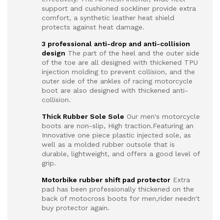
support and cushioned sockliner provide extra
comfort, a synthetic leather heat shield
protects against heat damage.
3 professional anti-drop and anti-collision
design
The part of the heel and the outer side
of the toe are all designed with thickened TPU
injection molding to prevent collision, and the
outer side of the ankles of racing motorcycle
boot are also designed with thickened anti-
collision.
Thick Rubber Sole Sole
Our men's motorcycle
boots are non-slip, High traction.Featuring an
Innovative one piece plastic injected sole, as
well as a molded rubber outsole that is
durable, lightweight, and offers a good level of
grip.
Motorbike rubber shift pad protector
Extra
pad has been professionally thickened on the
back of motocross boots for men,rider needn't
buy protector again.