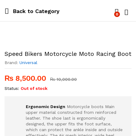
Back to
Category
0
Log i
Speed Bikers Motorcycle Moto Racing Boot
Brand:
Universal
₨
8,500.00
₨
10,000.00
Status:
Out of stock
Ergonomic Design
Motorcycle boots Main
upper material constructed from reinforced
leather. The shoe last is ergonomically
designed, the upper fits the foot surface,
which can protect the ankle inside and outside
effectively. The Air mesh interior, wide heel