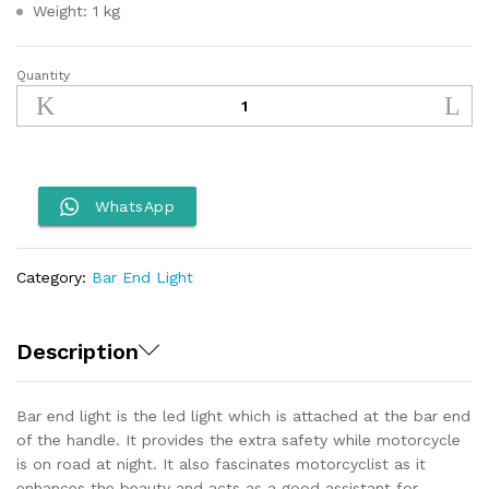
Weight: 1 kg
Quantity
Royal
Enfield
Bar
End
Light
quantity
WhatsApp
Category:
Bar End Light
Description
Bar end light is the led light which is attached at the bar end
of the handle. It provides the extra safety while motorcycle
is on road at night. It also fascinates motorcyclist as it
enhances the beauty and acts as a good assistant for