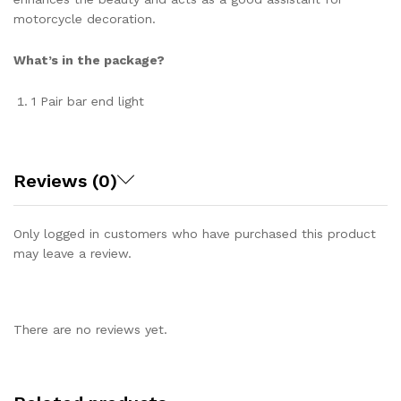
motorcycle decoration.
What’s in the package?
1 Pair bar end light
Reviews (0)
Only logged in customers who have purchased this product
may leave a review.
There are no reviews yet.