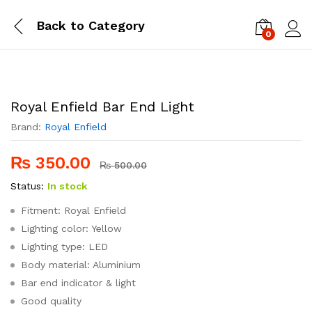
Back to
Category
0
Log i
Royal Enfield Bar End Light
Brand:
Royal Enfield
₨
350.00
₨
500.00
Status:
In stock
Fitment: Royal Enfield
Lighting color: Yellow
Lighting type: LED
Body material: Aluminium
Bar end indicator & light
Good quality