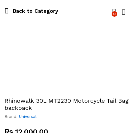
Back to
Category
0
Log i
Rhinowalk 30L MT2230 Motorcycle Tail Bag
backpack
Brand:
Universal
₨
12,000.00