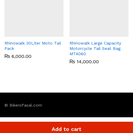
Rhinowalk 30Liter Moto Tail
Rhinowalk Large Capacity
Pack
Motorcycle Tail Seat Bag
MT4060
₨
6,000.00
₨
14,000.00
© BikersPasal.com
Add to cart