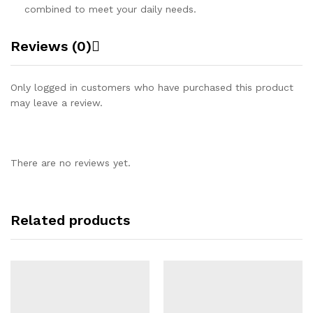
combined to meet your daily needs.
Reviews (0)
Only logged in customers who have purchased this product
may leave a review.
There are no reviews yet.
Related products