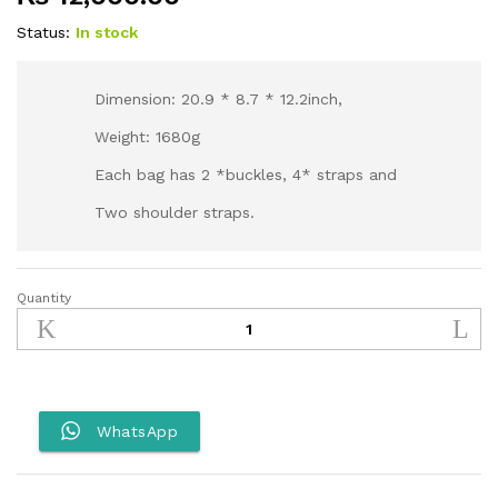
Status:
In stock
Dimension: 20.9 * 8.7 * 12.2inch,
Weight: 1680g
Each bag has 2 *buckles, 4* straps and
Two shoulder straps.
Quantity
Rhinowalk
30L
MT2230
Motorcycle
Tail
Bag
WhatsApp
backpack
quantity