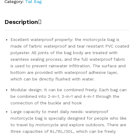
Category:
Tail Bag
Description
Excellent waterproof property: the motorcycle bag is
made of farbric waterproof and tear resistant PVC coated
polyester. All joints of the bag body are treated with
seamless sealing process, and the full waterproof fabric
is used to prevent rainwater infiltration. The surface and
bottom are provided with waterproof adhesive layer,
which can be directly flushed with water.
Modular design: It can be combined freely. Each bag can
be combined into 2-in-1, 3-in-1 and 4-in-1 through the
connection of the buckle and hook
Large capacity to meet daily needs: waterproof
motorcycle bag is specially designed for people who like
to travel by motorcycle and explore outdoors. There are
three capacities of 8L/15L/30L, which can be freely