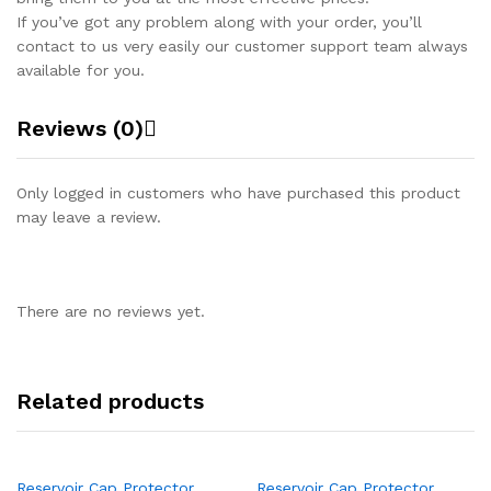
If you’ve got any problem along with your order, you’ll
contact to us very easily our customer support team always
available for you.
Reviews (0)
Only logged in customers who have purchased this product
may leave a review.
There are no reviews yet.
Related products
Reservoir Cap Protector
Reservoir Cap Protector