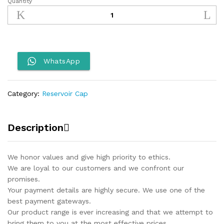
Quantity
Reservoir
Cap
Protector
ADV
390
quantity
WhatsApp
Category:
Reservoir Cap
Description
We honor values and give high priority to ethics.
We are loyal to our customers and we confront our
promises.
Your payment details are highly secure. We use one of the
best payment gateways.
Our product range is ever increasing and that we attempt to
bring them to you at the most effective prices.