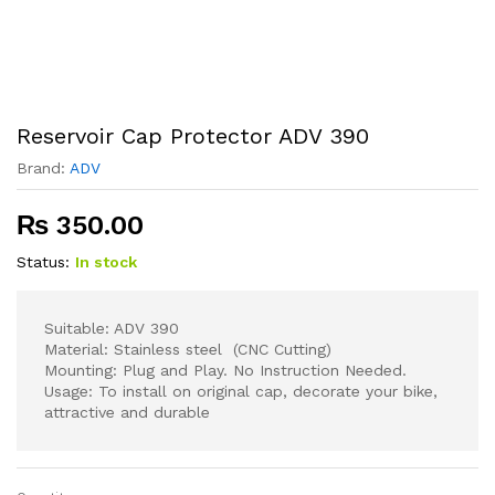
Reservoir Cap Protector ADV 390
Brand:
ADV
₨
350.00
Status:
In stock
Suitable: ADV 390
Material: Stainless steel (CNC Cutting)
Mounting: Plug and Play. No Instruction Needed.
Usage: To install on original cap, decorate your bike,
attractive and durable