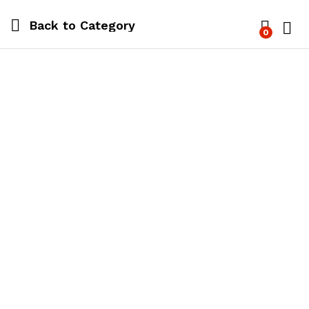
Back to
Category
0
Log i