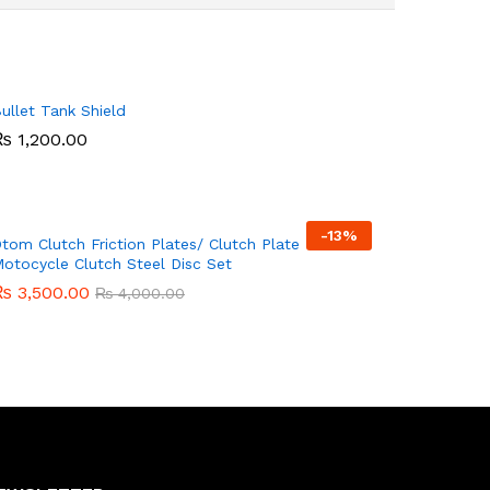
ullet Tank Shield
₨
₨
1,200.00
1,200.00
-
13%
tom Clutch Friction Plates/ Clutch Plate -
otocycle Clutch Steel Disc Set
₨
₨
3,500.00
3,500.00
₨
₨
4,000.00
4,000.00