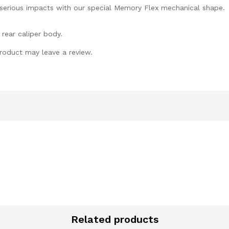
 serious impacts with our special Memory Flex mechanical shape.
 rear caliper body.
roduct may leave a review.
Related products