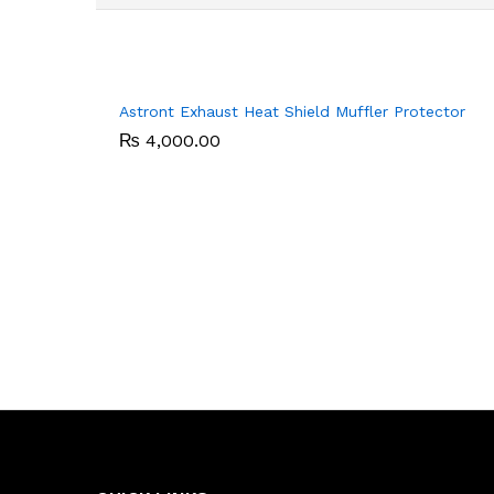
Astront Exhaust Heat Shield Muffler Protector
₨
₨
4,000.00
4,000.00