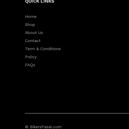
QUICK LINKS
Home
Shop
About Us
Contact
Term & Conditions
Policy
FAQs
© BikersPasal.com