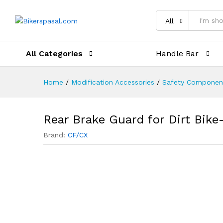
Description
Reviews (0)
All
All Categories
Handle Bar
Home
/
Modification Accessories
/
Safety Componen
Rear Brake Guard for Dirt Bike
Brand:
CF/CX