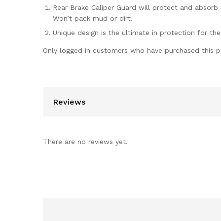
Rear Brake Caliper Guard will protect and absorb
Won’t pack mud or dirt.
Unique design is the ultimate in protection for the
Only logged in customers who have purchased this p
Reviews
There are no reviews yet.