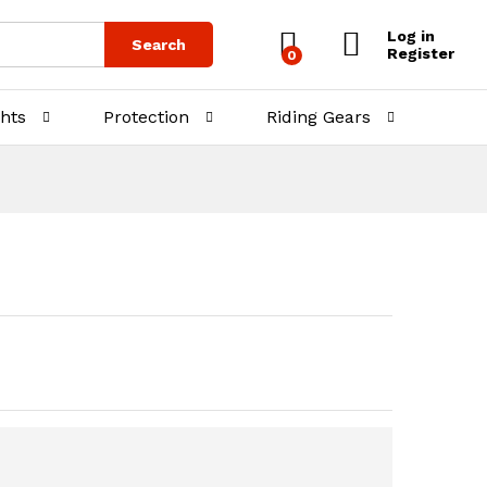
₨
600.00
Add to Cart
Log in
Search
Register
0
ghts
Protection
Riding Gears