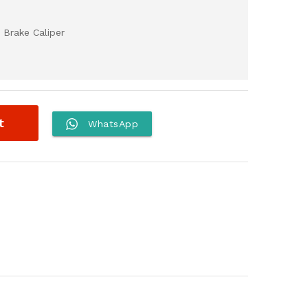
 Brake Caliper
t
WhatsApp