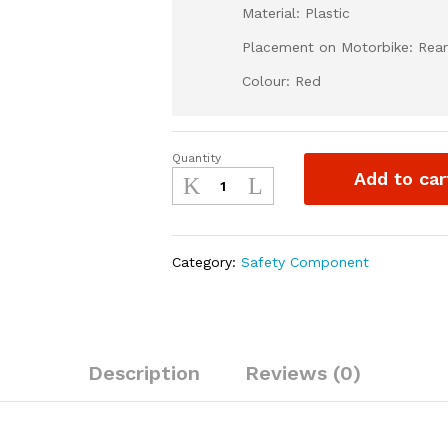
Material: Plastic
Placement on Motorbike: Rear
Colour: Red
Quantity
Rear
Add to car
Brake
Guard
for
Dirt
Category:
Safety Component
Bike-
Red
quantity
Description
Reviews (0)