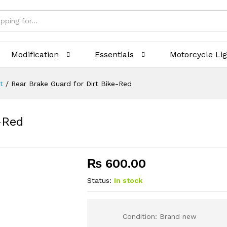
Modification
Essentials
Motorcycle Li
t
/
Rear Brake Guard for Dirt Bike-Red
-Red
₨
600.00
Status:
In stock
Condition: Brand new