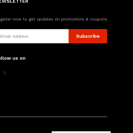
EWSLETTER
gister now to get updates on promotions & coupons
ollow us on