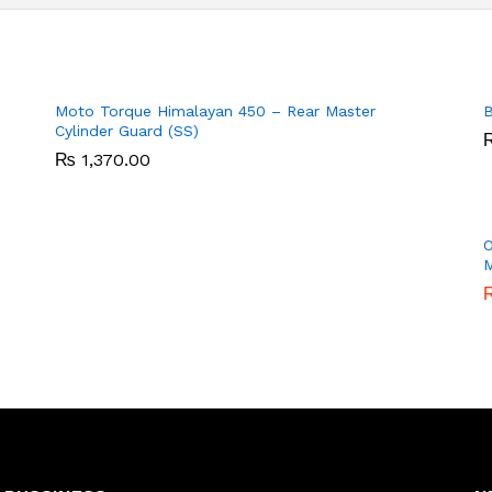
Moto Torque Himalayan 450 – Rear Master
B
Cylinder Guard (SS)
₨
₨
1,370.00
1,370.00
O
M