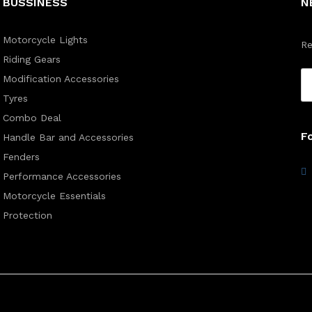
BUSSINESS
N
Motorcycle Lights
Re
Riding Gears
Modification Accessories
Tyres
Combo Deal
F
Handle Bar and Accessories
Fenders
Performance Accessories
Motorcycle Essentials
Protection