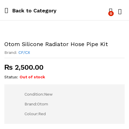
Back to
Category
0
Log i
Otom Silicone Radiator Hose Pipe Kit
Brand:
CF/CX
₨
2,500.00
Status:
Out of stock
Condition:New
Brand:Otom
Colour:Red