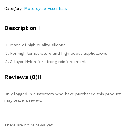
Category:
Motorcycle Essentials
Description
Made of high quality silicone
For high temperature and high boost applications
3-layer Nylon for strong reinforcement
Reviews (0)
Only logged in customers who have purchased this product
may leave a review.
There are no reviews yet.