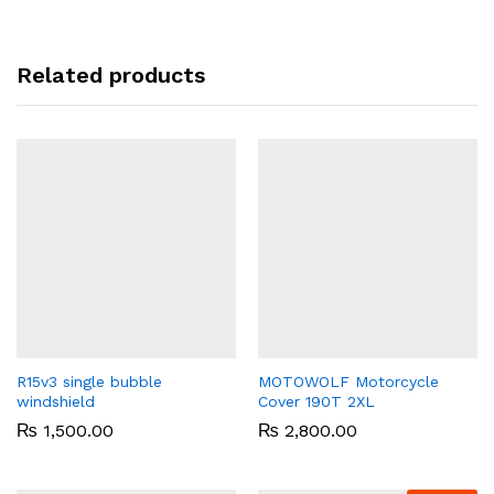
Related products
R15v3 single bubble
MOTOWOLF Motorcycle
windshield
Cover 190T 2XL
₨
1,500.00
₨
2,800.00