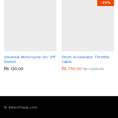
-
25%
Universal Motorcycle On/ Off
Otom Accelerator Throttle
Switch
Cable
₨
120.00
₨
750.00
₨
1,000.00
© BikersPasal.com