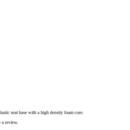
lastic seat base with a high density foam core.
 a review.