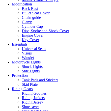
Modification
Back Rest
Bullet Seat Cover
Chain guide
Clamp
Cylinder Cap
Disc, Spoke and Shock Cover
Engine Cover
Key Cover
Essentials
Universal Seats
Visors
Winglet
Motorcycle Lights
Shock Lights
Side Lights
Protection
Tank Pads and Stickers
Skid Plate
Riding Gears
Riding Googles
Riding Jackets
Riding Jersey
Shoe saver