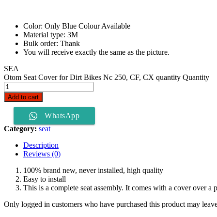
Color: Only Blue Colour Available
Material type: 3M
Bulk order: Thank
You will receive exactly the same as the picture.
SEA
Otom Seat Cover for Dirt Bikes Nc 250, CF, CX quantity
Quantity
Add to cart
WhatsApp
Category:
seat
Description
Reviews (0)
100% brand new, never installed, high quality
Easy to install
This is a complete seat assembly. It comes with a cover over a p
Only logged in customers who have purchased this product may leave