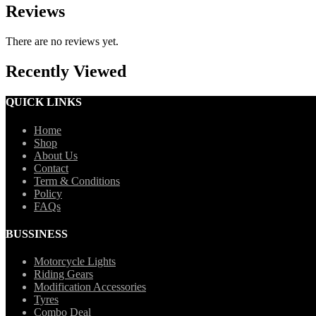
Reviews
There are no reviews yet.
Recently Viewed
QUICK LINKS
Home
Shop
About Us
Contact
Term & Conditions
Policy
FAQs
BUSSINESS
Motorcycle Lights
Riding Gears
Modification Accessories
Tyres
Combo Deal