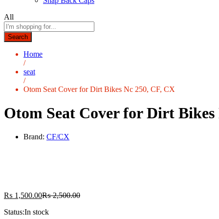
Snap Back Caps
All
Search
Home
/
seat
/
Otom Seat Cover for Dirt Bikes Nc 250, CF, CX
Otom Seat Cover for Dirt Bikes
Brand:
CF/CX
₨
1,500.00
₨
2,500.00
Status:
In stock