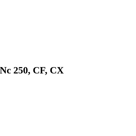
 Nc 250, CF, CX