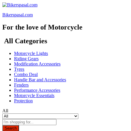
Bikerspasal.com
For the love of Motorcycle
All Categories
Motorcycle Lights
Riding Gears
Modification Accessories
Tyres
Combo Deal
Handle Bar and Accessories
Fenders
Performance Accessories
Motorcycle Essentials
Protection
All
Search