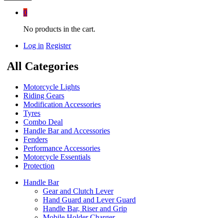
0
No products in the cart.
Log in
Register
All Categories
Motorcycle Lights
Riding Gears
Modification Accessories
Tyres
Combo Deal
Handle Bar and Accessories
Fenders
Performance Accessories
Motorcycle Essentials
Protection
Handle Bar
Gear and Clutch Lever
Hand Guard and Lever Guard
Handle Bar, Riser and Grip
Mobile Holder Charger