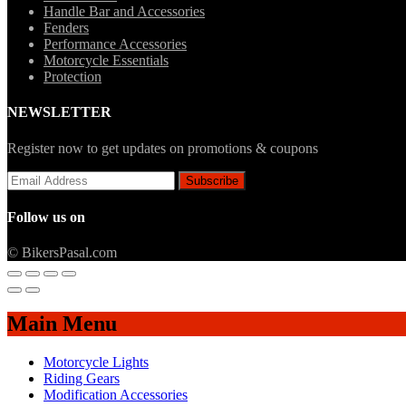
Handle Bar and Accessories
Fenders
Performance Accessories
Motorcycle Essentials
Protection
NEWSLETTER
Register now to get updates on promotions & coupons
Follow us on
© BikersPasal.com
Main Menu
Motorcycle Lights
Riding Gears
Modification Accessories