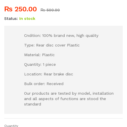
₨
250.00
₨
500.00
Status:
In stock
Cndition: 100% brand new, high quality
Type: Rear disc cover Plastic
Material: Plastic
Quantity: 1 piece
Location: Rear brake disc
Bulk order: Received
Our products are tested by model, installation
and all aspects of functions are stood the
standard
Quantity
OTOM