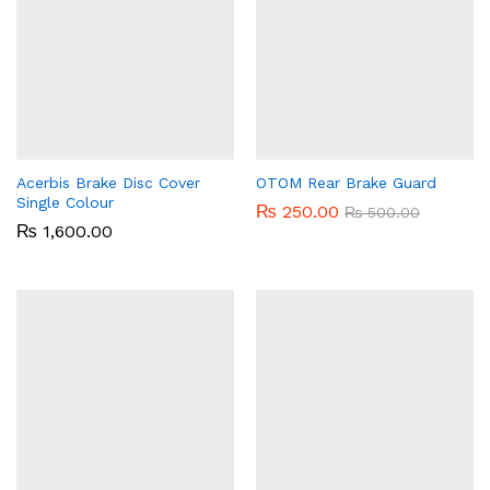
Acerbis Brake Disc Cover
OTOM Rear Brake Guard
Single Colour
₨
250.00
₨
500.00
₨
1,600.00