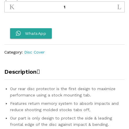
Motorcycle
Rear
Disc
Cover
quantity
WhatsApp
Category:
Disc Cover
Description
Our rear disc protector is the first design to maximize
performance using a stock mounting tab.
Features return memory system to absorb impacts and
reduce shooting molded stocks tabs off,
Our part is only design to protect the side & leading
frontal edge of the disc against impact & bending.