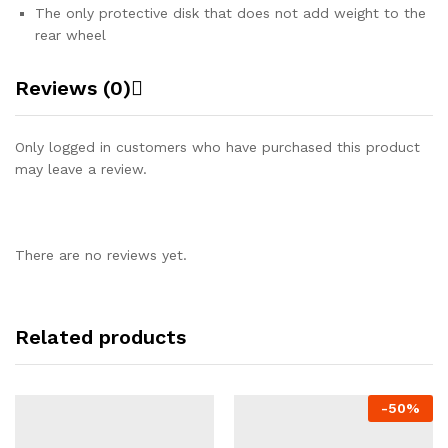
The only protective disk that does not add weight to the
rear wheel
Reviews (0)
Only logged in customers who have purchased this product
may leave a review.
There are no reviews yet.
Related products
-
50%