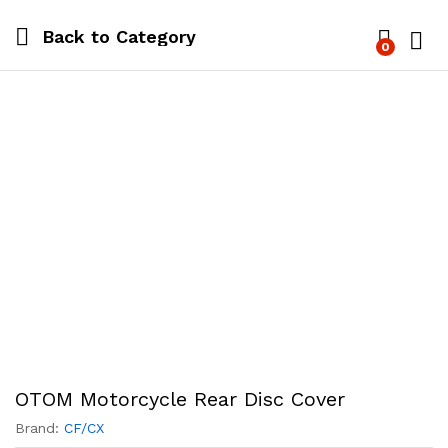
Back to
Category
0
Log i
OTOM Motorcycle Rear Disc Cover
Brand:
CF/CX