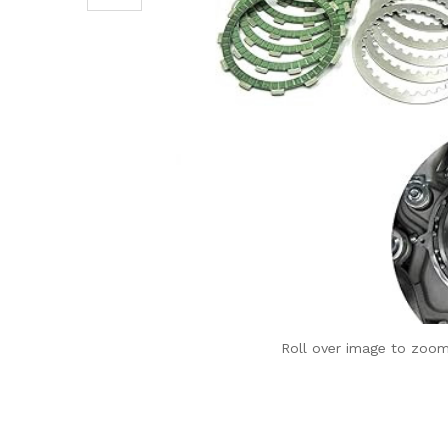
Roll over image to zoom