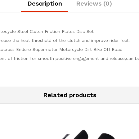
quantity
Description
Reviews (0)
cycle Steel Clutch Friction Plates Disc Set
crease the heat threshold of the clutch and improve rider feel.
ocross Enduro Supermotor Motorcycle Dirt Bike Off Road
ient of friction for smooth positive engagement and release,can b
Related products