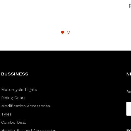
BUSSINESS
N
Motorcycle Lights
Re
Riding Gears
Modification Accessories
Tyres
Combo Deal
F
Handle Bar and Accessories