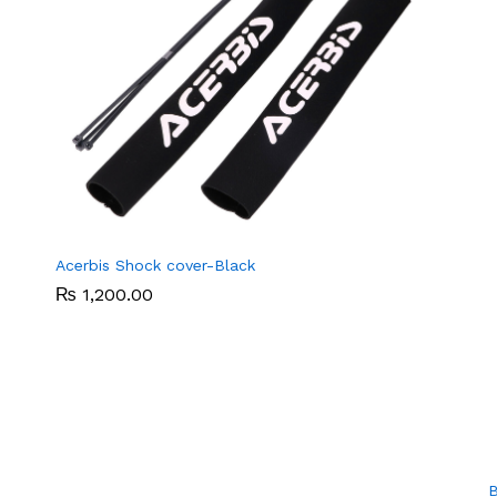
Acerbis Shock cover-Black
₨
₨
1,200.00
1,200.00
B