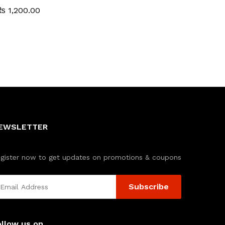
₨
₨
1,200.00
1,200.00
EWSLETTER
gister now to get updates on promotions & coupons
ollow us on