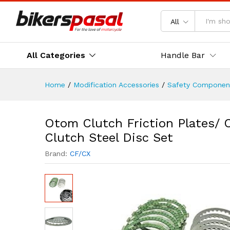
Otom Clutch Friction Plates/
Description
Reviews (0)
All
All Categories
Handle Bar
Home
/
Modification Accessories
/
Safety Componen
Otom Clutch Friction Plates/ 
Clutch Steel Disc Set
Brand:
CF/CX