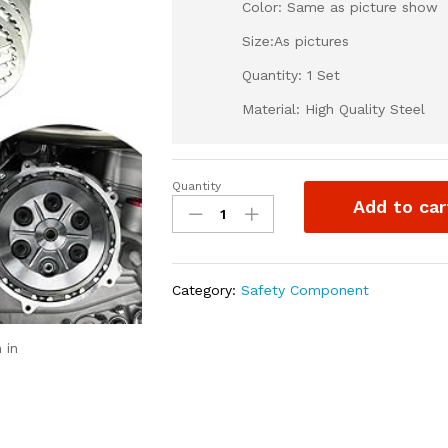
Color: Same as picture show
Size:As pictures
Quantity: 1 Set
Material: High Quality Steel
Quantity
Otom
Add to car
Clutch
Friction
Plates/
Clutch
Category:
Safety Component
Plate
-
Motocycle
 in
Clutch
Steel
Disc
Set