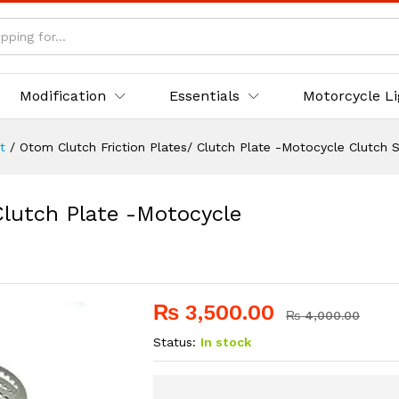
 Clutch Plate -Motocycle Clutch Steel Disc Set
Modification
Essentials
Motorcycle L
t
/
Otom Clutch Friction Plates/ Clutch Plate -Motocycle Clutch S
Clutch Plate -Motocycle
₨
3,500.00
₨
4,000.00
Status:
In stock