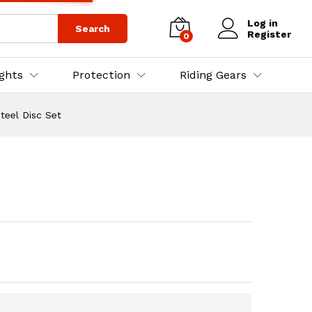
₨
3,500.00
Add to Cart
₨
4,000.00
Log in
Search
Register
0
ights
Protection
Riding Gears
teel Disc Set