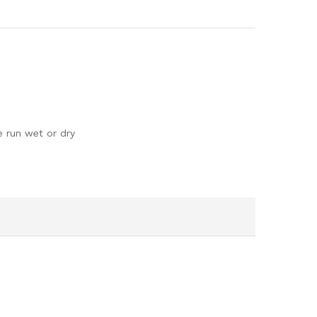
e run wet or dry