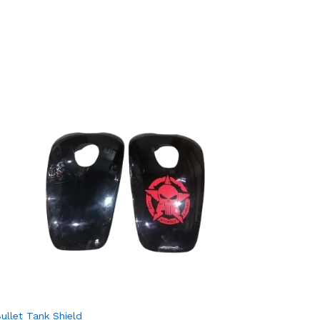
Otom Mot
₨
₨
500.
500.
ullet Tank Shield