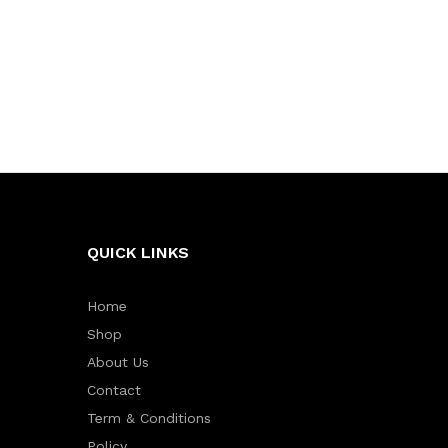
QUICK LINKS
Home
Shop
About Us
Contact
Term & Conditions
Policy