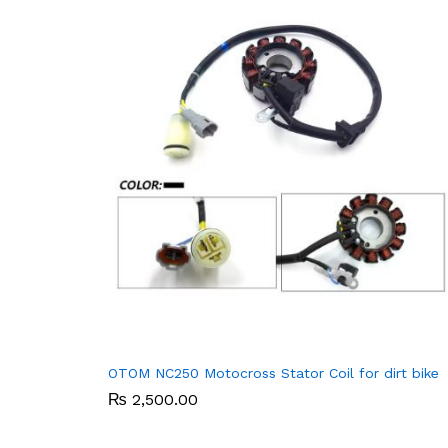
OTOM NC250 Motocross Stator Coil for dirt bike
₨
₨
2,500.00
2,500.00