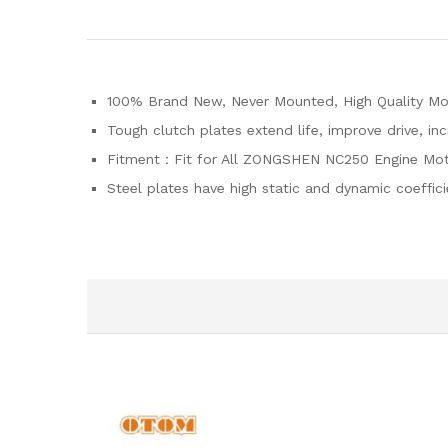
100% Brand New, Never Mounted, High Quality Moto
Tough clutch plates extend life, improve drive, in
Fitment：Fit for All ZONGSHEN NC250 Engine Mot
Steel plates have high static and dynamic coeffic