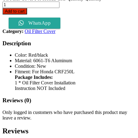
Add to cart
WhatsApp
Category:
Oil Filter Cover
Description
Color: Red/black
Material: 6061-T6 Aluminum
Condition: New
Fitment: For Honda CRF250L
Package Includes:
1 * Oil Filter Cover Installation
Instruction NOT Included
Reviews (0)
Only logged in customers who have purchased this product may
leave a review.
Reviews