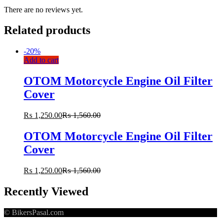
There are no reviews yet.
Related products
-
20%
Add to cart
OTOM Motorcycle Engine Oil Filter
Cover
₨
1,250.00
₨
1,560.00
OTOM Motorcycle Engine Oil Filter
Cover
₨
1,250.00
₨
1,560.00
Recently Viewed
© BikersPasal.com