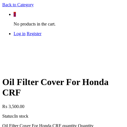
Back to
Category
0
No products in the cart.
Log in
Register
Oil Filter Cover For Honda
CRF
₨
3,500.00
Status:
In stock
Oil Filter Cover For Honda CRF quantity
Quantity