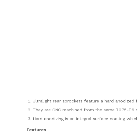
Ultralight rear sprockets feature a hard anodized f
They are CNC machined from the same 7075-T6 mate
Hard anodizing is an integral surface coating whic
Features