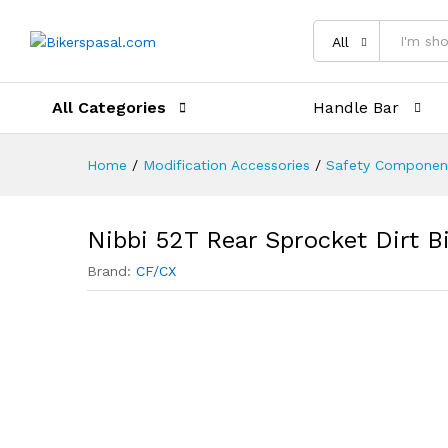
Description
Reviews (0)
All
All Categories
Handle Bar
Home
/
Modification Accessories
/
Safety Componen
Nibbi 52T Rear Sprocket Dirt B
Brand:
CF/CX