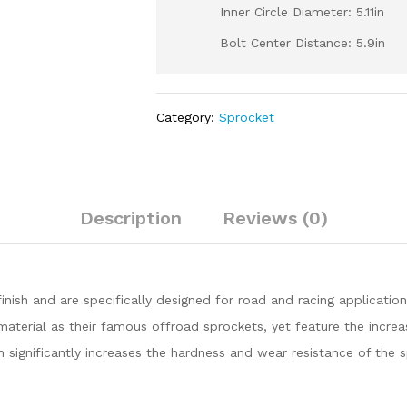
Inner Circle Diameter: 5.11in
Bolt Center Distance: 5.9in
Category:
Sprocket
Description
Reviews (0)
inish and are specifically designed for road and racing application
rial as their famous offroad sprockets, yet feature the increas
h significantly increases the hardness and wear resistance of the 