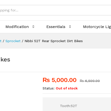
Modification
Essentials
Motorcycle Li
t
/
Sprocket
/
Nibbi 52T Rear Sprocket Dirt Bikes
ikes
₨
5,000.00
₨
6,500.00
Status:
Out of stock
Tooth:52T