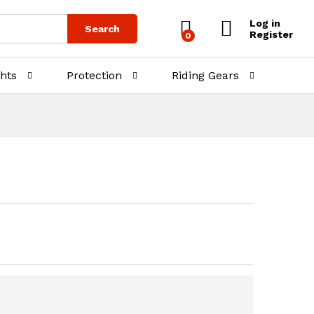
₨
5,000.00
₨
6,500.00
Log in
Search
Register
0
ghts
Protection
Riding Gears