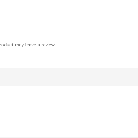
roduct may leave a review.