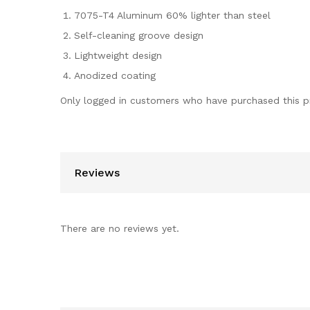
7075-T4 Aluminum 60% lighter than steel
Self-cleaning groove design
Lightweight design
Anodized coating
Only logged in customers who have purchased this p
Reviews
There are no reviews yet.