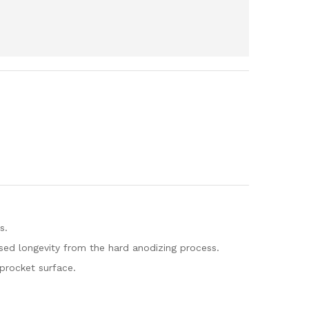
s.
ed longevity from the hard anodizing process.
sprocket surface.