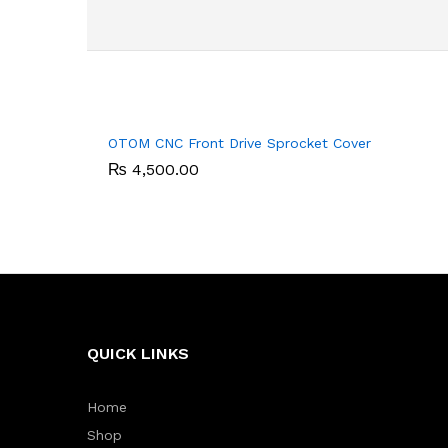
OTOM CNC Front Drive Sprocket Cover
₨
₨
4,500.00
4,500.00
QUICK LINKS
Home
Shop