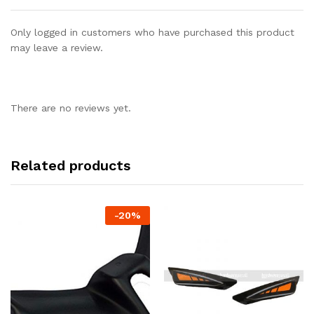
Only logged in customers who have purchased this product
may leave a review.
There are no reviews yet.
Related products
-
20%