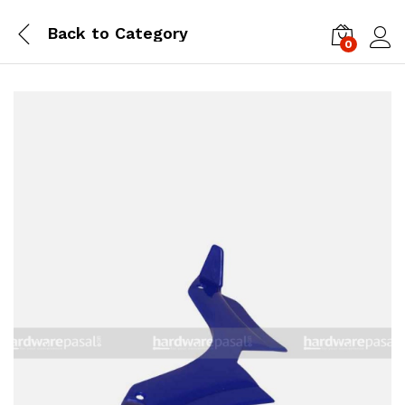
Back to
Category
0
Log i