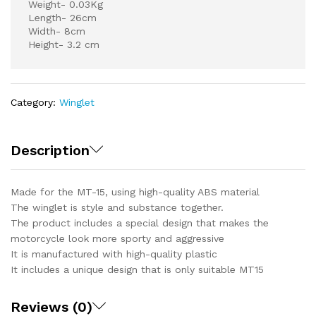
Weight- 0.03Kg
Length- 26cm
Width- 8cm
Height- 3.2 cm
Category:
Winglet
Description
Made for the MT-15, using high-quality ABS material
The winglet is style and substance together.
The product includes a special design that makes the
motorcycle look more sporty and aggressive
It is manufactured with high-quality plastic
It includes a unique design that is only suitable MT15
Reviews (0)