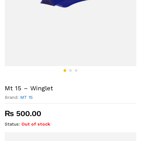
Mt 15 – Winglet
Brand:
MT 15
₨
500.00
Status:
Out of stock