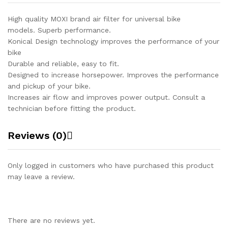
High quality MOXI brand air filter for universal bike
models. Superb performance.
Konical Design technology improves the performance of your
bike
Durable and reliable, easy to fit.
Designed to increase horsepower. Improves the performance
and pickup of your bike.
Increases air flow and improves power output. Consult a
technician before fitting the product.
Reviews (0)
Only logged in customers who have purchased this product
may leave a review.
There are no reviews yet.