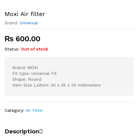
Moxi Air filter
Brand:
Universal
₨
600.00
Status:
Out of stock
Brand: MOXI
Fit type: Universal Fit
Shape: Round
Item Size LxWxH: 30 x 35 x 30 millimeters
Category:
Air Filter
Description