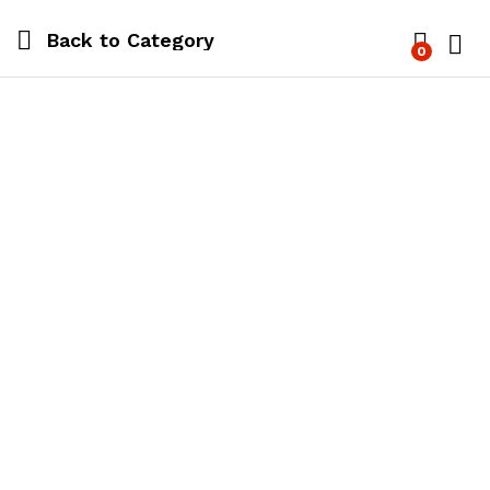
Back to
Category
0
Log i