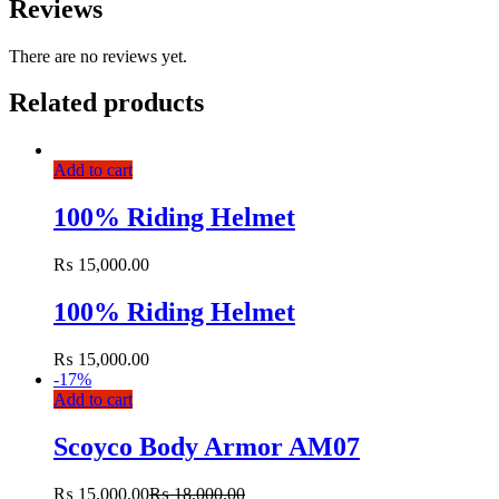
Reviews
There are no reviews yet.
Related products
Add to cart
100% Riding Helmet
₨
15,000.00
100% Riding Helmet
₨
15,000.00
-
17%
Add to cart
Scoyco Body Armor AM07
₨
15,000.00
₨
18,000.00