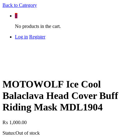
Back to
Category
0
No products in the cart.
Log in
Register
MOTOWOLF Ice Cool
Balaclava Head Cover Buff
Riding Mask MDL1904
₨
1,000.00
Status:
Out of stock