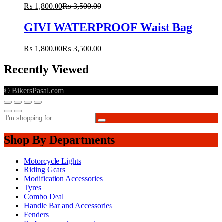
₨
1,800.00
₨
3,500.00
GIVI WATERPROOF Waist Bag
₨
1,800.00
₨
3,500.00
Recently Viewed
© BikersPasal.com
Shop By Departments
Motorcycle Lights
Riding Gears
Modification Accessories
Tyres
Combo Deal
Handle Bar and Accessories
Fenders