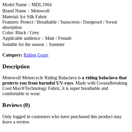
Model Name：MDL1904
Brand Name：Motowolf
Material: Ice Silk Fabric
Features: Protect / Breathable / Sunscreen / Dustproof / Sweat
absorption
Color: Black / Grey
Applicable audience：Male / Female
Suitable for the season：Summer
Category:
Riding Gears
Description
Motowolf Motorcycle Riding Balaclava is
a riding balaclava that
protects you from harmful UV-rays
. Made with Groundbreaking
Cool Max®Technology Fabric, it is super breathable and
comfortable to wear.
Reviews (0)
Only logged in customers who have purchased this product may
leave a review.