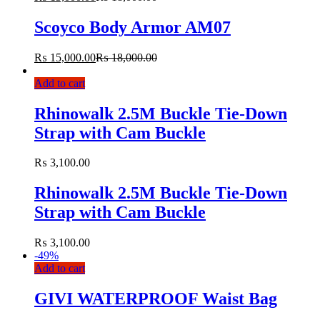
Scoyco Body Armor AM07
₨
15,000.00
₨
18,000.00
Add to cart
Rhinowalk 2.5M Buckle Tie-Down
Strap with Cam Buckle
₨
3,100.00
Rhinowalk 2.5M Buckle Tie-Down
Strap with Cam Buckle
₨
3,100.00
-
49%
Add to cart
GIVI WATERPROOF Waist Bag