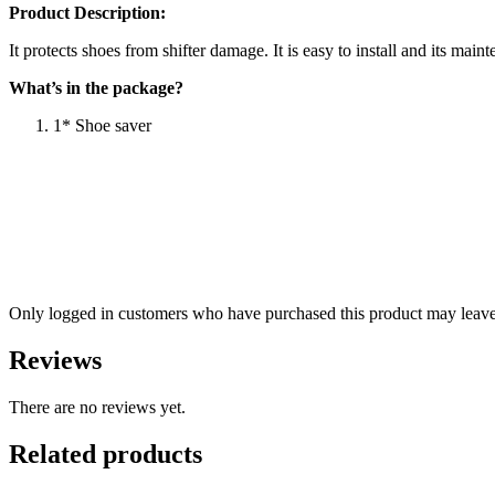
Product Description:
It protects shoes from shifter damage. It is easy to install and its main
What’s in the package?
1* Shoe saver
Only logged in customers who have purchased this product may leave
Reviews
There are no reviews yet.
Related products