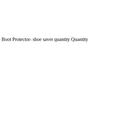
Boot Protector- shoe saver quantity
Quantity