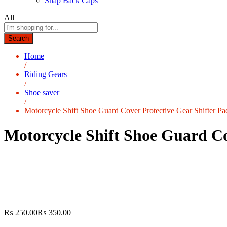
Snap Back Caps
All
Search
Home
/
Riding Gears
/
Shoe saver
/
Motorcycle Shift Shoe Guard Cover Protective Gear Shifter Pa
Motorcycle Shift Shoe Guard Cov
₨
250.00
₨
350.00