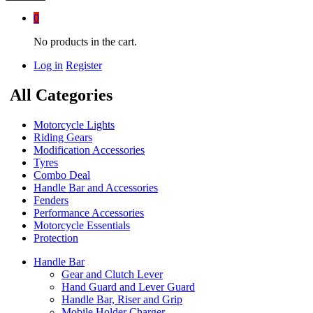
0
No products in the cart.
Log in
Register
All Categories
Motorcycle Lights
Riding Gears
Modification Accessories
Tyres
Combo Deal
Handle Bar and Accessories
Fenders
Performance Accessories
Motorcycle Essentials
Protection
Handle Bar
Gear and Clutch Lever
Hand Guard and Lever Guard
Handle Bar, Riser and Grip
Mobile Holder Charger