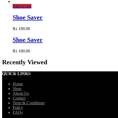
Add to cart
Shoe Saver
₨
100.00
Shoe Saver
₨
100.00
Recently Viewed
QUICK LINKS
Home
Shop
About Us
Contact
Term & Conditions
Policy
FAQs