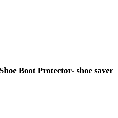
Shoe Boot Protector- shoe saver