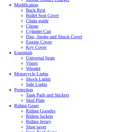
Modification
Back Rest
Bullet Seat Cover
Chain guide
Clamp
Cylinder Cap
Disc, Spoke and Shock Cover
Engine Cover
Key Cover
Essentials
Universal Seats
Visors
Winglet
Motorcycle Lights
Shock Lights
Side Lights
Protection
Tank Pads and Stickers
Skid Plate
Riding Gears
Riding Googles
Riding Jackets
Riding Jersey
Shoe saver