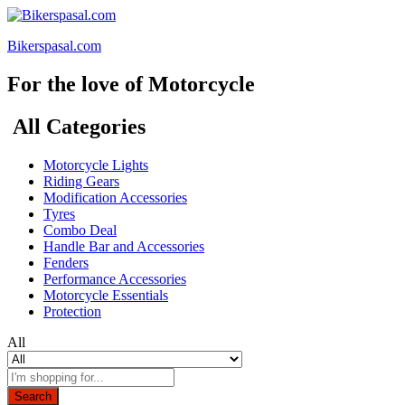
Bikerspasal.com
For the love of Motorcycle
All Categories
Motorcycle Lights
Riding Gears
Modification Accessories
Tyres
Combo Deal
Handle Bar and Accessories
Fenders
Performance Accessories
Motorcycle Essentials
Protection
All
Search