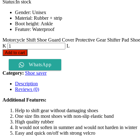
Status:
In stock
Gender: Unisex
Material: Rubber + strip
Boot height: Ankle
Feature: Waterproof
Motorcycle Shift Shoe Guard Cover Protective Gear Shifter Pad Shoe 
Add to cart
WhatsApp
Category:
Shoe saver
Description
Reviews (0)
Additional Features:
Help to shift gear without damaging shoes
One size fits most shoes with non-slip elastic band
High quality rubber
It would not soften in summer and would not harden in winter
Easy and quick on/off with strong velcro