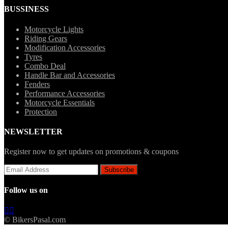
BUSSINESS
Motorcycle Lights
Riding Gears
Modification Accessories
Tyres
Combo Deal
Handle Bar and Accessories
Fenders
Performance Accessories
Motorcycle Essentials
Protection
NEWSLETTER
Register now to get updates on promotions & coupons
Follow us on
© BikersPasal.com