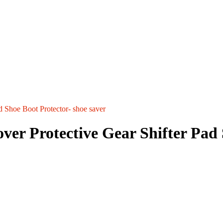
d Shoe Boot Protector- shoe saver
er Protective Gear Shifter Pad 