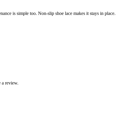
tenance is simple too. Non-slip shoe lace makes it stays in place.
 a review.