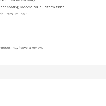
 for lifetime warranty.
er coating process for a uniform finish.
ish Premium look.
roduct may leave a review.