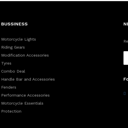
BUSSINESS
N
Motorcycle Lights
Re
Riding Gears
Modification Accessories
Tyres
Combo Deal
F
Handle Bar and Accessories
Fenders
Performance Accessories
Motorcycle Essentials
Protection