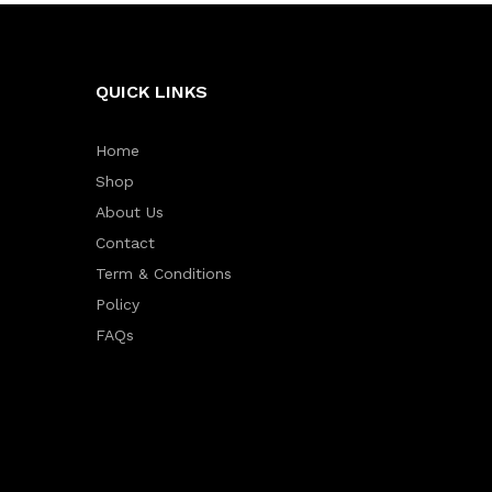
QUICK LINKS
Home
Shop
About Us
Contact
Term & Conditions
Policy
FAQs