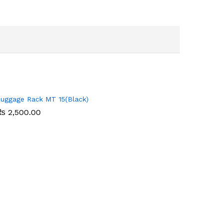
uggage Rack MT 15(Black)
₨
₨
2,500.00
2,500.00