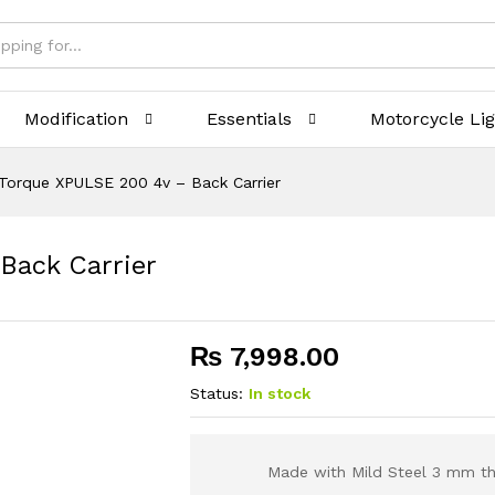
Modification
Essentials
Motorcycle Li
Torque XPULSE 200 4v – Back Carrier
Back Carrier
₨
7,998.00
Status:
In stock
Made with Mild Steel 3 mm th