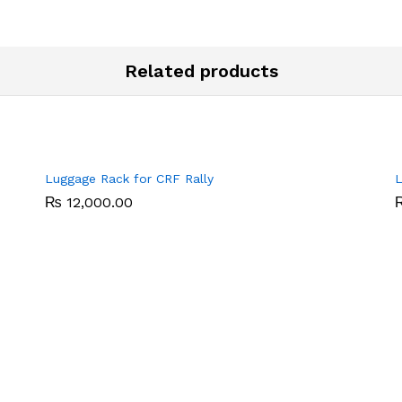
Related products
Luggage Rack for CRF Rally
L
₨
₨
12,000.00
12,000.00