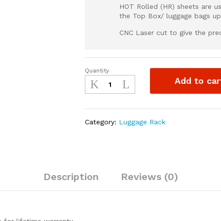
HOT Rolled (HR) sheets are us
the Top Box/ luggage bags up
CNC Laser cut to give the preci
Quantity
Moto
Add to car
Torque
XPULSE
200
4v
Category:
Luggage Rack
-
Back
Carrier
quantity
Description
Reviews (0)