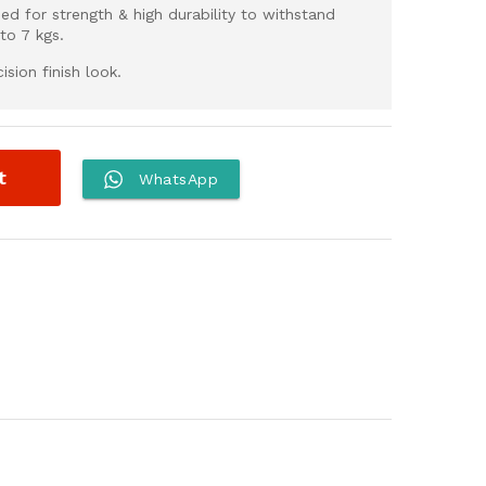
ed for strength & high durability to withstand
to 7 kgs.
sion finish look.
t
WhatsApp