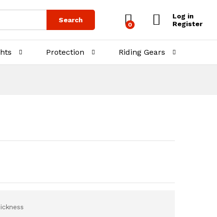
₨
7,998.00
Add to Cart
Log in
Search
Register
0
ghts
Protection
Riding Gears
ickness