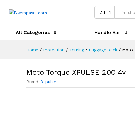
Description
Reviews (0)
All
All Categories
Handle Bar
Home
/
Protection
/
Touring
/
Luggage Rack
/
Moto 
Moto Torque XPULSE 200 4v – 
Brand:
X-pulse