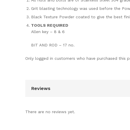
All nuts and bolts are of Stainless Steel 304 grade
Grit blasting technology was used before the Powd
Black Texture Powder coated to give the best fin
TOOLS REQUIRED
Allen key – 8 & 6
BIT AND ROD – 17 no.
Only logged in customers who have purchased this p
Reviews
There are no reviews yet.