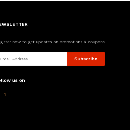
EWSLETTER
gister now to get updates on promotions & coupons
ollow us on