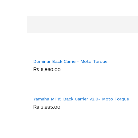
Dominar Back Carrier- Moto Torque
₨
₨
6,860.00
6,860.00
Yamaha MT15 Back Carrier v2.0- Moto Torque
₨
₨
3,885.00
3,885.00