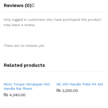
Reviews (0)
Only logged in customers who have purchased this product
may leave a review.
There are no reviews yet.
Related products
Moto Torque Himalayan 450
NS 200 Handle Plate Kit Set
Handle Bar Risers
₨
2,200.00
₨
4,340.00