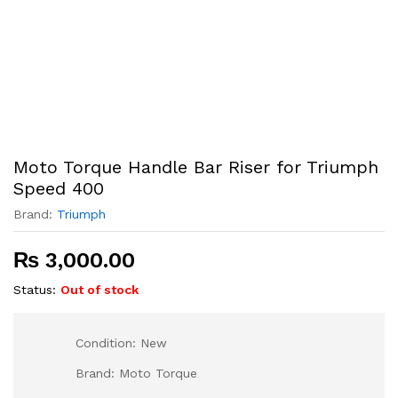
Moto Torque Handle Bar Riser for Triumph
Speed 400
Brand:
Triumph
₨
3,000.00
Status:
Out of stock
Condition: New
Brand: Moto Torque