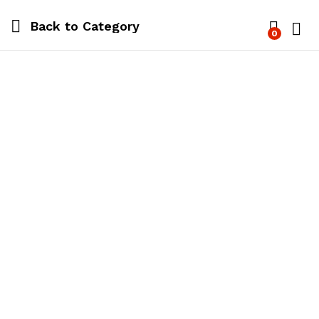
Back to
Category
0
Log i