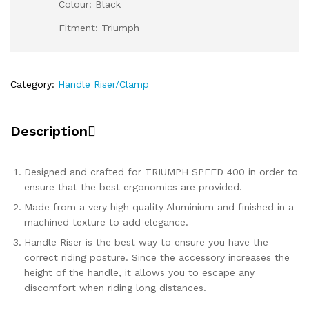
Colour: Black
Fitment: Triumph
Category:
Handle Riser/Clamp
Description
Designed and crafted for TRIUMPH SPEED 400 in order to
ensure that the best ergonomics are provided.
Made from a very high quality Aluminium and finished in a
machined texture to add elegance.
Handle Riser is the best way to ensure you have the
correct riding posture. Since the accessory increases the
height of the handle, it allows you to escape any
discomfort when riding long distances.