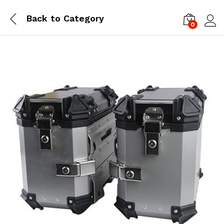
Back to
Category
0
Log i