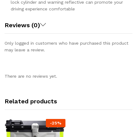
lock cylinder and warning reflective can promote your
driving experience comfortable
Reviews (0)
Only logged in customers who have purchased this product
may leave a review.
There are no reviews yet.
Related products
-
25%