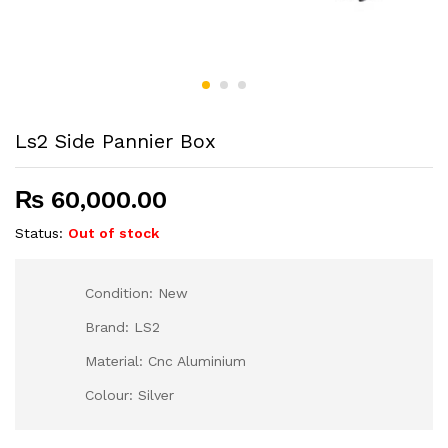
Ls2 Side Pannier Box
₨
60,000.00
Status:
Out of stock
Condition: New
Brand: LS2
Material: Cnc Aluminium
Colour: Silver