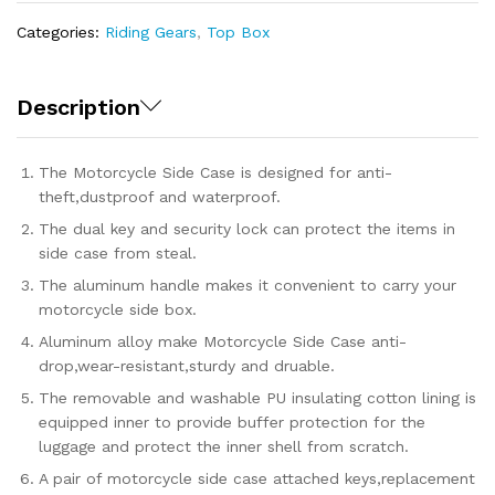
Categories:
Riding Gears
,
Top Box
Description
The Motorcycle Side Case is designed for anti-
theft,dustproof and waterproof.
The dual key and security lock can protect the items in
side case from steal.
The aluminum handle makes it convenient to carry your
motorcycle side box.
Aluminum alloy make Motorcycle Side Case anti-
drop,wear-resistant,sturdy and druable.
The removable and washable PU insulating cotton lining is
equipped inner to provide buffer protection for the
luggage and protect the inner shell from scratch.
A pair of motorcycle side case attached keys,replacement