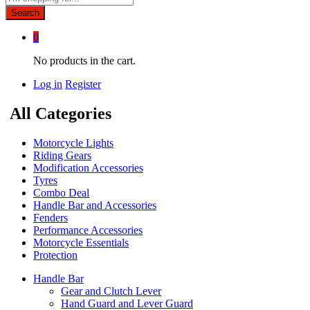
Search
0
No products in the cart.
Log in
Register
All Categories
Motorcycle Lights
Riding Gears
Modification Accessories
Tyres
Combo Deal
Handle Bar and Accessories
Fenders
Performance Accessories
Motorcycle Essentials
Protection
Handle Bar
Gear and Clutch Lever
Hand Guard and Lever Guard