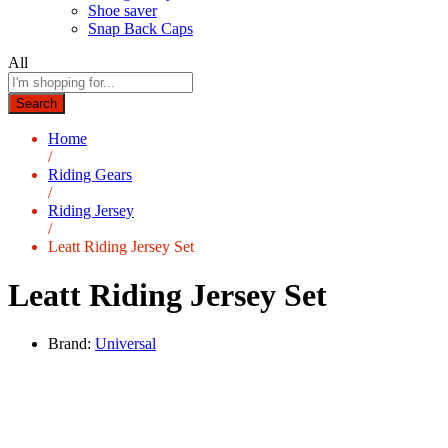
Shoe saver
Snap Back Caps
All
Search
Home
/
Riding Gears
/
Riding Jersey
/
Leatt Riding Jersey Set
Leatt Riding Jersey Set
Brand:
Universal