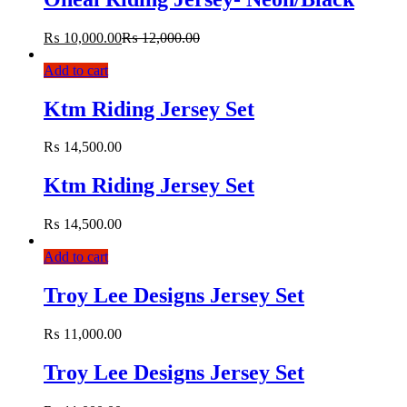
₨
10,000.00
₨
12,000.00
Add to cart
Ktm Riding Jersey Set
₨
14,500.00
Ktm Riding Jersey Set
₨
14,500.00
Add to cart
Troy Lee Designs Jersey Set
₨
11,000.00
Troy Lee Designs Jersey Set