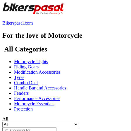
Bikerspasal.com
For the love of Motorcycle
All Categories
Motorcycle Lights
Riding Gears
Modification Accessories
Tyres
Combo Deal
Handle Bar and Accessories
Fenders
Performance Accessories
Motorcycle Essentials
Protection
All