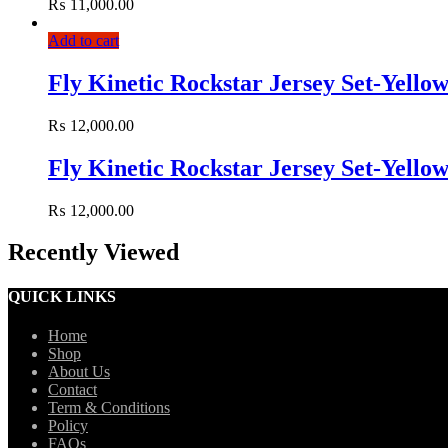
₨
11,000.00
Add to cart
Fly Kinetic Rockstar Jersey Set-Yello
₨
12,000.00
Fly Kinetic Rockstar Jersey Set-Yello
₨
12,000.00
Recently Viewed
QUICK LINKS
Home
Shop
About Us
Contact
Term & Conditions
Policy
FAQs