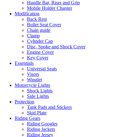
Handle Bar, Riser and Grip
Mobile Holder Charger
Modification
Back Rest
Bullet Seat Cover
Chain guide
Clamp
Cylinder Cap
Disc, Spoke and Shock Cover
Engine Cover
Key Cover
Essentials
Universal Seats
Visors
Winglet
Motorcycle Lights
Shock Lights
Side Lights
Protection
Tank Pads and Stickers
Skid Plate
Riding Gears
Riding Googles
Riding Jackets
Riding Jersey