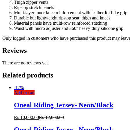
Thigh zipper vents
Ripstop stretch panels
Multi-layer inner knee reinforcement with leather for bike grip
Durable but lightweight ripstop seat, thigh and knees
Material panels have multi-row reinforced stitching
Waist with micro adjuster and 360° heavy-duty silicone grip
Only logged in customers who have purchased this product may leave
Reviews
There are no reviews yet.
Related products
-
17%
Add to cart
Oneal Riding Jersey- Neon/Black
₨
10,000.00
₨
12,000.00
Oneal Riding Jersey- Neon/Black