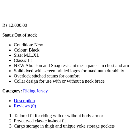
₨
12,000.00
Status:
Out of stock
Condition: New
Colour: Black
Size: M,L,XL
Classic fit
NEW Abrasion and Snag resistant mesh panels in chest and ar
Solid dyed with screen printed logos for maximum durability
Overlock stitched seams for comfort
Collar design for use with or without a neck brace
Category:
Riding Jersey
Description
Reviews (0)
Tailored fit for riding with or without body armor
Pre-curved classic in-boot fit
Cargo storage in thigh and unique yoke storage pockets