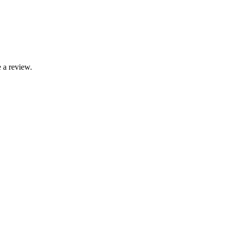
 a review.