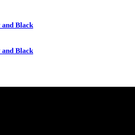
w and Black
w and Black