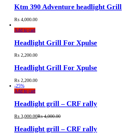
Ktm 390 Adventure headlight Grill
₨
4,000.00
Add to cart
Headlight Grill For Xpulse
₨
2,200.00
Headlight Grill For Xpulse
₨
2,200.00
-
25%
Add to cart
Headlight grill – CRF rally
₨
3,000.00
₨
4,000.00
Headlight grill – CRF rally