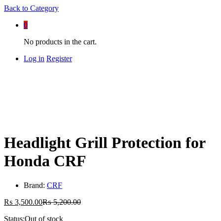
Back to
Category
0
No products in the cart.
Log in
Register
Headlight Grill Protection for
Honda CRF
Brand:
CRF
₨
3,500.00
₨
5,200.00
Status:
Out of stock