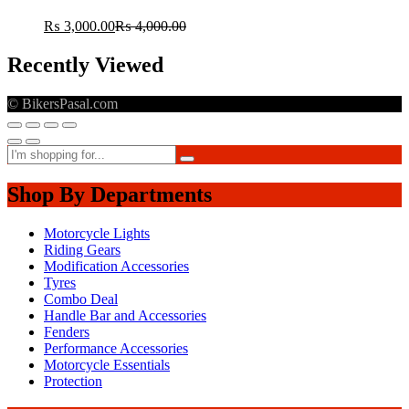
₨
3,000.00
₨
4,000.00
Recently Viewed
© BikersPasal.com
Shop By Departments
Motorcycle Lights
Riding Gears
Modification Accessories
Tyres
Combo Deal
Handle Bar and Accessories
Fenders
Performance Accessories
Motorcycle Essentials
Protection