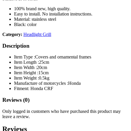
100% brand new, high quality.
Easy to install. No installation instructions.
Material: stainless steel
Black: color
Category:
Headlight Grill
Description
Item Type :
Covers and ornamental frames
Item Length :
25cm
Item Width :
20cm
Item Height :
15cm
Item Weight :
0.5kg
Manufacture of motorcycles :
Honda
Fitment: Honda CRF
Reviews (0)
Only logged in customers who have purchased this product may
leave a review.
Reviews