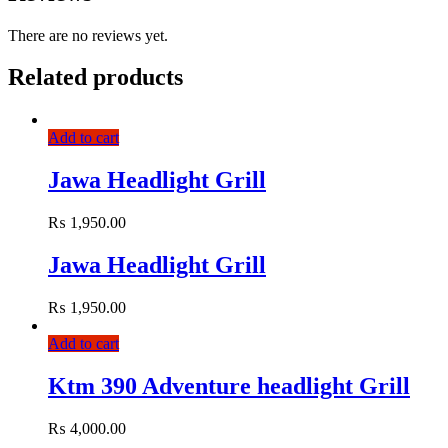
There are no reviews yet.
Related products
Add to cart
Jawa Headlight Grill
₨
1,950.00
Jawa Headlight Grill
₨
1,950.00
Add to cart
Ktm 390 Adventure headlight Grill
₨
4,000.00