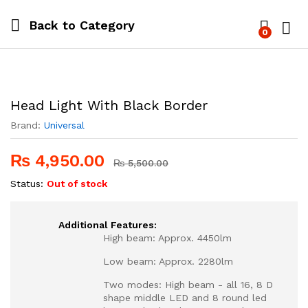
Back to
Category
0
Log i
Head Light With Black Border
Brand:
Universal
₨
4,950.00
₨
5,500.00
Status:
Out of stock
Additional Features:
High beam: Approx. 4450lm
Low beam: Approx. 2280lm
Two modes: High beam - all 16, 8 D
shape middle LED and 8 round led