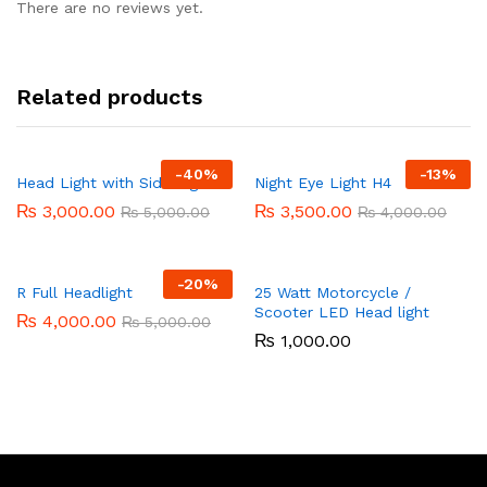
There are no reviews yet.
Related products
-
40%
-
13%
Head Light with Side Light
Night Eye Light H4
₨
3,000.00
₨
3,500.00
₨
5,000.00
₨
4,000.00
-
20%
R Full Headlight
25 Watt Motorcycle /
Scooter LED Head light
₨
4,000.00
₨
5,000.00
₨
1,000.00