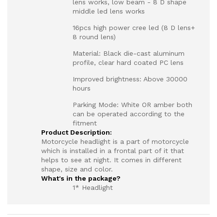
lens works, low beam - 8 D shape
middle led lens works
16pcs high power cree led (8 D lens+
8 round lens)
Material: Black die-cast aluminum
profile, clear hard coated PC lens
Improved brightness: Above 30000
hours
Parking Mode: White OR amber both
can be operated according to the
fitment
Product Description:
Motorcycle headlight is a part of motorcycle
which is installed in a frontal part of it that
helps to see at night. It comes in different
shape, size and color.
What's in the package?
1* Headlight