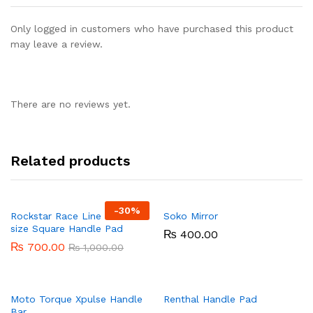
Only logged in customers who have purchased this product
may leave a review.
There are no reviews yet.
Related products
-
30%
Rockstar Race Line 20 cm
Soko Mirror
size Square Handle Pad
₨
400.00
₨
700.00
₨
1,000.00
Moto Torque Xpulse Handle
Renthal Handle Pad
Bar