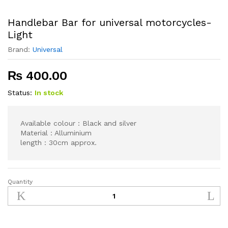
Handlebar Bar for universal motorcycles-
Light
Brand:
Universal
₨
400.00
Status:
In stock
Available colour : Black and silver
Material : Alluminium
length : 30cm approx.
Quantity
Handlebar
Bar
for
universal