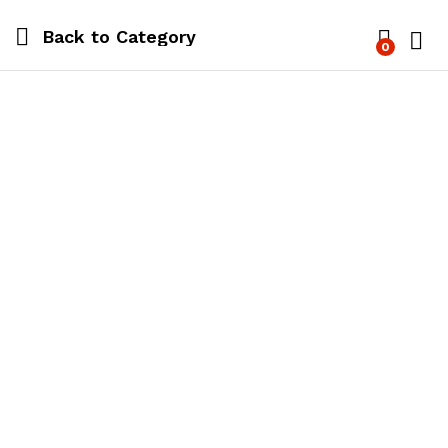
Back to
Category
0
Log i