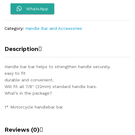
motorcycles-
Light
WhatsApp
quantity
Category:
Handle Bar and Accessories
Description
Handle bar bar helps to strengthen handle securely.
easy to fit
durable and convenient.
Will fit all 7/8″ (22mm) standard handle bars.
What’s in the package?
1* Motorcycle handlebar bar
Reviews (0)