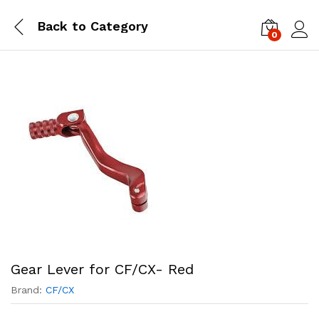
Back to
Category
0
Log i
Gear Lever for CF/CX- Red
Brand:
CF/CX