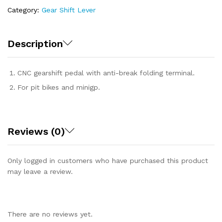
Category:
Gear Shift Lever
Description
CNC gearshift pedal with anti-break folding terminal.
For pit bikes and minigp.
Reviews (0)
Only logged in customers who have purchased this product
may leave a review.
There are no reviews yet.