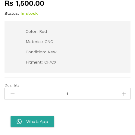
₨
1,500.00
Status:
In stock
Color: Red
Material: CNC
Condition: New
Fitment: CF/CX
Quantity
Gear
Lever
for
CF/CX-
Red
quantity
WhatsApp