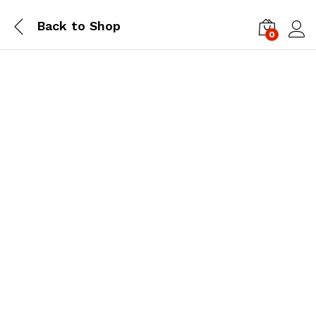
Back to
Shop
0
Log i