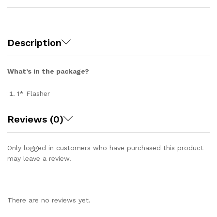
Description
What’s in the package?
1* Flasher
Reviews (0)
Only logged in customers who have purchased this product
may leave a review.
There are no reviews yet.