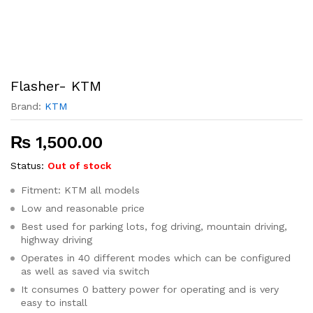
Flasher- KTM
Brand:
KTM
₨
1,500.00
Status:
Out of stock
Fitment: KTM all models
Low and reasonable price
Best used for parking lots, fog driving, mountain driving,
highway driving
Operates in 40 different modes which can be configured
as well as saved via switch
It consumes 0 battery power for operating and is very
easy to install