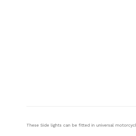
These Side lights can be fitted in universal motorcycl