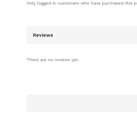
Only logged in customers who have purchased this p
Reviews
There are no reviews yet.