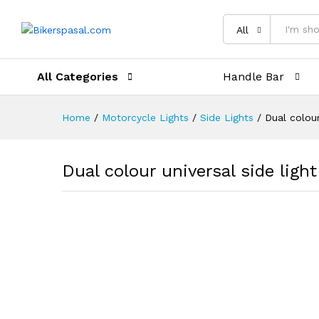
Description
Reviews (0)
All
All Categories
Handle Bar
Home
/
Motorcycle Lights
/
Side Lights
/
Dual colour
Dual colour universal side light