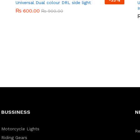
-
33%
Universal Dual colour DRL side light
U
I
₨
₨
600.00
600.00
₨
₨
900.00
900.00
BUSSINESS
N
Motorcycle Lights
Re
Riding Gears