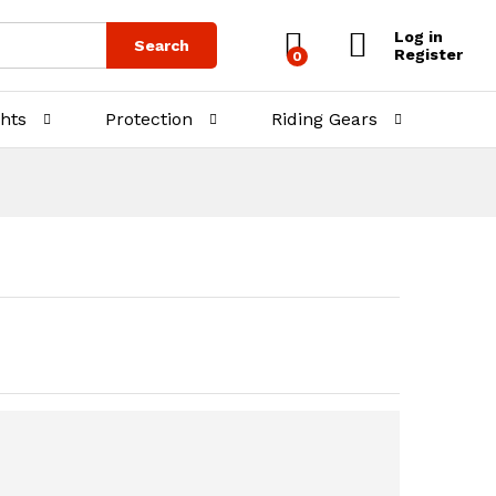
₨
750.00
Log in
Search
Register
0
ghts
Protection
Riding Gears