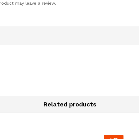
roduct may leave a review.
Related products