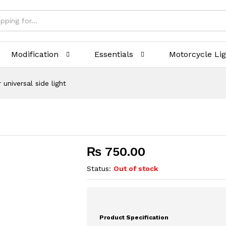
Modification
Essentials
Motorcycle Li
 universal side light
₨
750.00
Status:
Out of stock
Product Specification