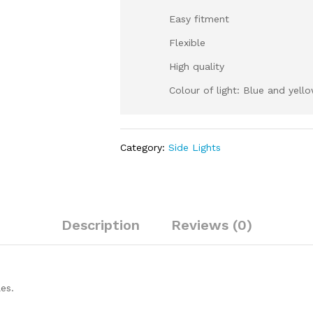
Easy fitment
Flexible
High quality
Colour of light: Blue and yell
Category:
Side Lights
Description
Reviews (0)
es.