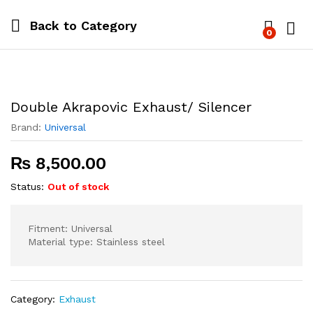
Back to
Category
0
Log i
Double Akrapovic Exhaust/ Silencer
Brand:
Universal
₨
8,500.00
Status:
Out of stock
Fitment: Universal
Material type: Stainless steel
Category:
Exhaust