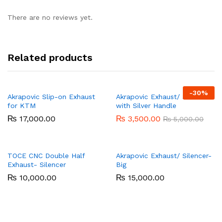
There are no reviews yet.
Related products
-
30%
Akrapovic Slip-on Exhaust
Akrapovic Exhaust/ Silencer
for KTM
with Silver Handle
₨
17,000.00
₨
3,500.00
₨
5,000.00
TOCE CNC Double Half
Akrapovic Exhaust/ Silencer-
Exhaust- Silencer
Big
₨
10,000.00
₨
15,000.00