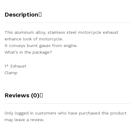
Description
This aluminum alloy, stainless steel motorcycle exhaust
enhance look of motorcycle.
It conveys burnt gases from engine.
What’s in the package?
1* Exhaust
Clamp
Reviews (0)
Only logged in customers who have purchased this product
may leave a review.