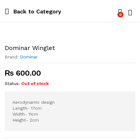
Back to
Category
0
Log i
Dominar Winglet
Brand:
Dominar
₨
600.00
Status:
Out of stock
Aerodynamic design
Length- 17cm
Width- 11cm
Height- 2cm