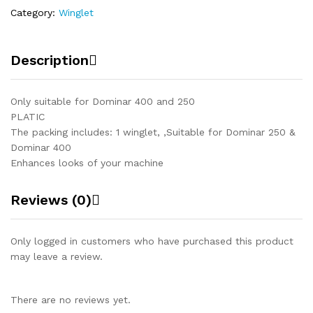
Category:
Winglet
Description
Only suitable for Dominar 400 and 250
PLATIC
The packing includes: 1 winglet, ,Suitable for Dominar 250 &
Dominar 400
Enhances looks of your machine
Reviews (0)
Only logged in customers who have purchased this product
may leave a review.
There are no reviews yet.