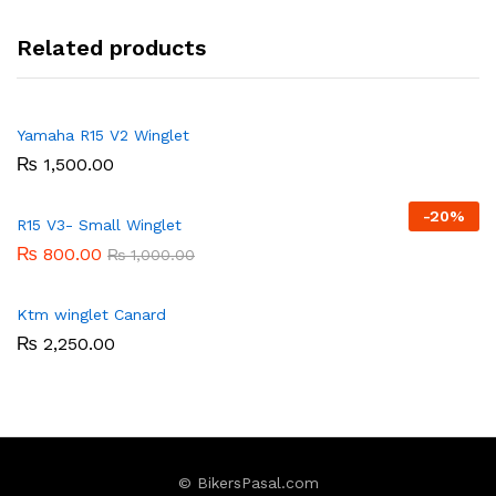
Related products
Yamaha R15 V2 Winglet
₨
1,500.00
-
20%
R15 V3- Small Winglet
₨
800.00
₨
1,000.00
Ktm winglet Canard
₨
2,250.00
© BikersPasal.com