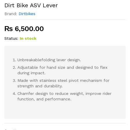
Dirt Bike ASV Lever
Brand:
Dirtbikes
₨
6,500.00
Status:
In stock
Unbreakablefolding lever design.
Adjustable for hand size and designed to flex
during impact.
Made with stainless steel pivot mechanism for
strength and durability.
Chamfer design to reduce weight, improve rider
function, and performance.