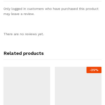
Only logged in customers who have purchased this product
may leave a review.
There are no reviews yet.
Related products
-
25%