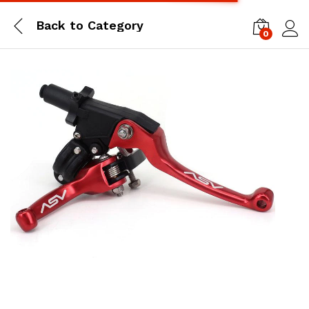
Back to
Category
0
Log i