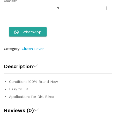
Quantity
Dirt
Bike
ASV
Lever
quantity
WhatsApp
Category:
Clutch Lever
Description
Condition: 100% Brand New
Easy to Fit
Application: for Dirt Bikes
Reviews (0)