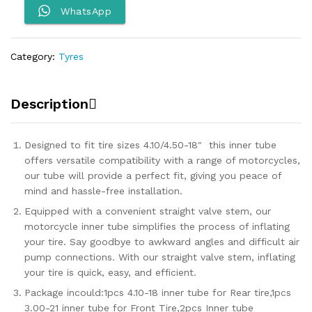
Tyre
WhatsApp
Tube
quantity
Category:
Tyres
Description
Designed to fit tire sizes 4.10/4.50-18″ this inner tube
offers versatile compatibility with a range of motorcycles,
our tube will provide a perfect fit, giving you peace of
mind and hassle-free installation.
Equipped with a convenient straight valve stem, our
motorcycle inner tube simplifies the process of inflating
your tire. Say goodbye to awkward angles and difficult air
pump connections. With our straight valve stem, inflating
your tire is quick, easy, and efficient.
Package incould:1pcs 4.10-18 inner tube for Rear tire,1pcs
3.00-21 inner tube for Front Tire,2pcs Inner tube