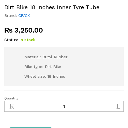
Dirt Bike 18 inches Inner Tyre Tube
Brand:
CF/CX
₨
3,250.00
Status:
In stock
Material: Butyl Rubber
Bike type: Dirt Bike
Wheel size: 18 Inches
Quantity
Dirt
Bike
18
inches
Inner