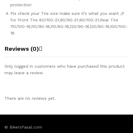
protection
Pls check your Tire size make sure it’s what you want ,if
for Front Tire 80/100-21,90/90-21,90/100-21,Rear Tire
110/100-18,110/90-18,110/80-18,120/90-18,120/80-18,100/100-
18
Reviews (0)
Only logged in customers who have purchased this product
may leave a review.
There are no reviews yet.
© BikersPasal.com