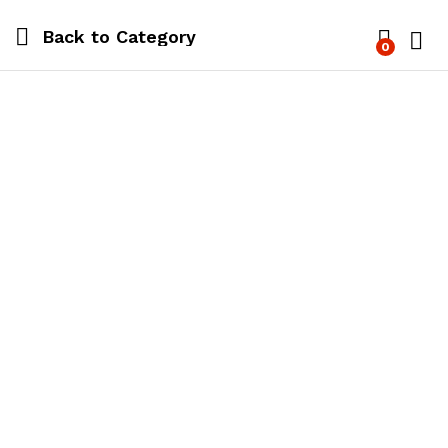
Back to
Category
0
Log i