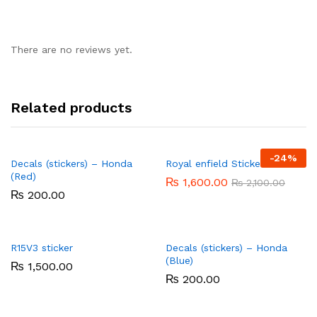
There are no reviews yet.
Related products
-
24%
Decals (stickers) – Honda
Royal enfield Stickers
(Red)
₨
1,600.00
₨
2,100.00
₨
200.00
R15V3 sticker
Decals (stickers) – Honda
(Blue)
₨
1,500.00
₨
200.00