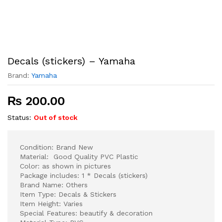
Decals (stickers) – Yamaha
Brand:
Yamaha
₨
200.00
Status:
Out of stock
Condition: Brand New
Material: Good Quality PVC Plastic
Color: as shown in pictures
Package includes: 1 * Decals (stickers)
Brand Name: Others
Item Type: Decals & Stickers
Item Height: Varies
Special Features: beautify & decoration