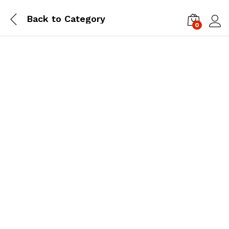
Back to
Category
0
Log i