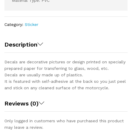
Material Type: PVC
Category:
Sticker
Description
Decals are decorative pictures or design printed on specially
prepared paper for transferring to glass, wood, etc.
Decals are usually made up of plastics.
It is featured with self-adhesive at the back so you just peel
and stick on any cleaned surface of the motorcycle.
Reviews (0)
Only logged in customers who have purchased this product
may leave a review.