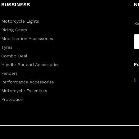
BUSSINESS
N
Motorcycle Lights
Re
Riding Gears
Modification Accessories
Tyres
Combo Deal
F
Handle Bar and Accessories
Fenders
Performance Accessories
Motorcycle Essentials
Protection