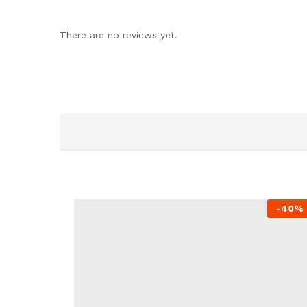
There are no reviews yet.
-
40%