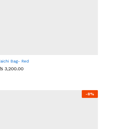
aichi Bag- Red
₨
₨
3,200.00
3,200.00
-
8%