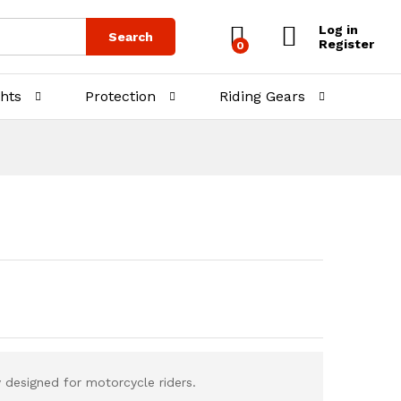
₨
3,500.00
₨
4,000.00
Log in
Search
Register
0
ghts
Protection
Riding Gears
 designed for motorcycle riders.