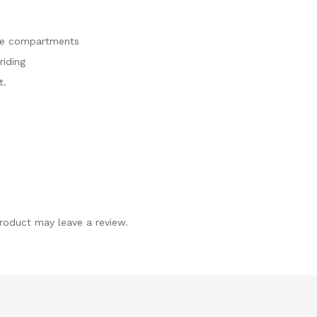
age compartments
riding
t.
roduct may leave a review.