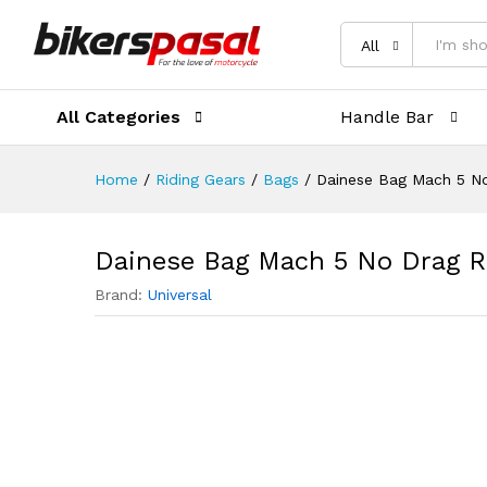
Description
Reviews (0)
All
All Categories
Handle Bar
Home
/
Riding Gears
/
Bags
/
Dainese Bag Mach 5 No
Dainese Bag Mach 5 No Drag R
Brand:
Universal