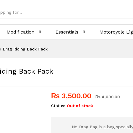
Modification
Essentials
Motorcycle Li
 Drag Riding Back Pack
iding Back Pack
₨
3,500.00
₨
4,000.00
Status:
Out of stock
No Drag Bag is a bag specially