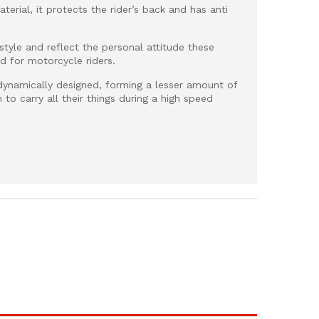
terial, it protects the rider’s back and has anti
 style and reflect the personal attitude these
 for motorcycle riders.
dynamically designed, forming a lesser amount of
 to carry all their things during a high speed