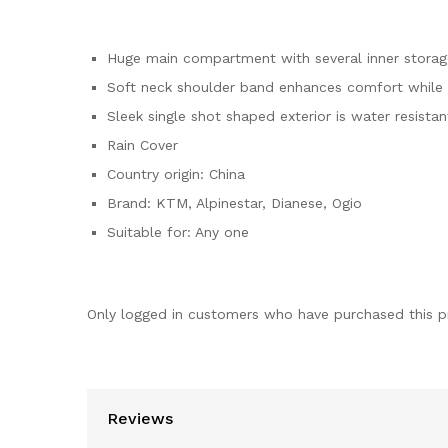
Huge main compartment with several inner stor
Soft neck shoulder band enhances comfort while 
Sleek single shot shaped exterior is water resistan
Rain Cover
Country origin: China
Brand: KTM, Alpinestar, Dianese, Ogio
Suitable for: Any one
Only logged in customers who have purchased this p
Reviews