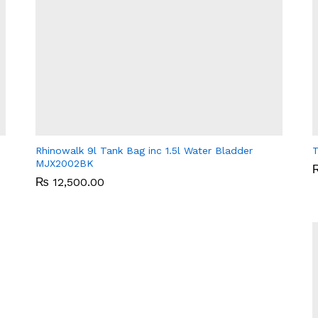
Rhinowalk 9l Tank Bag inc 1.5l Water Bladder
T
MJX2002BK
₨
₨
12,500.00
12,500.00