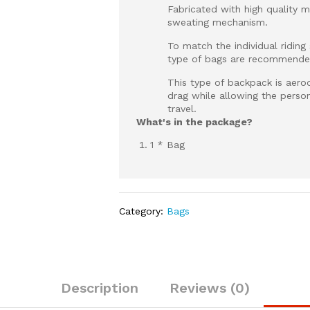
Fabricated with high quality ma
sweating mechanism.
To match the individual riding
type of bags are recommended
This type of backpack is aero
drag while allowing the person
travel.
What's in the package?
1 * Bag
Category:
Bags
Description
Reviews (0)