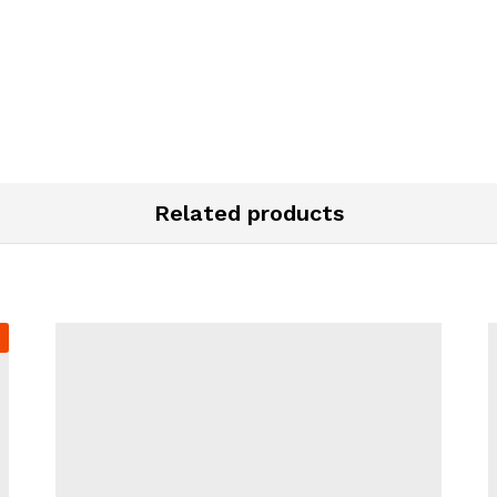
Related products