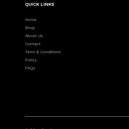
QUICK LINKS
Home
Shop
About Us
Contact
Term & Conditions
Policy
FAQs