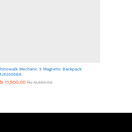
hinowalk Mechanic X Magnetic Backpack
MJX2005BK
₨
₨
11,500.00
11,500.00
₨
₨
12,500.00
12,500.00