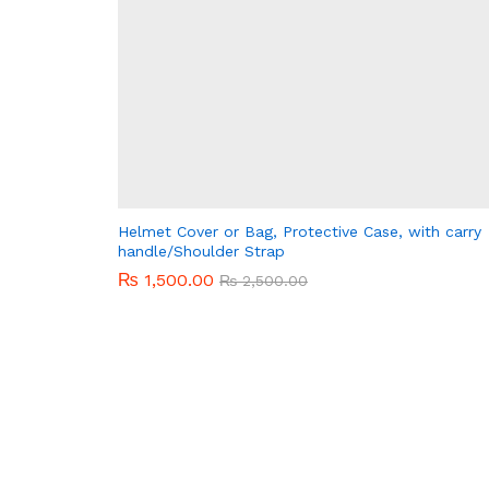
Helmet Cover or Bag, Protective Case, with carry
handle/Shoulder Strap
₨
₨
1,500.00
1,500.00
₨
₨
2,500.00
2,500.00