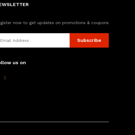
EWSLETTER
gister now to get updates on promotions & coupons
ollow us on