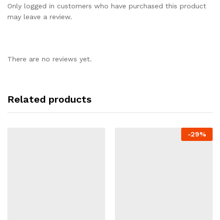
Only logged in customers who have purchased this product
may leave a review.
There are no reviews yet.
Related products
-
29%