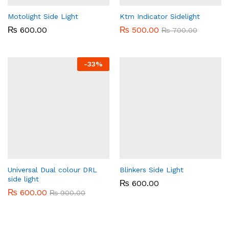
Motolight Side Light
Ktm Indicator Sidelight
₨
600.00
₨
500.00
₨
700.00
-
33%
Universal Dual colour DRL
Blinkers Side Light
side light
₨
600.00
₨
600.00
₨
900.00