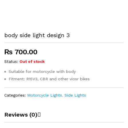
body side light design 3
₨
700.00
Status:
Out of stock
Suitable for motorcycle with body
Fitment: R15V3, CBR and other viosr bikes
Categories:
Motorcycle Lights
,
Side Lights
Reviews (0)