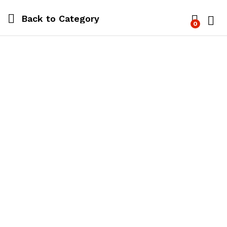
Back to
Category
0
Log i