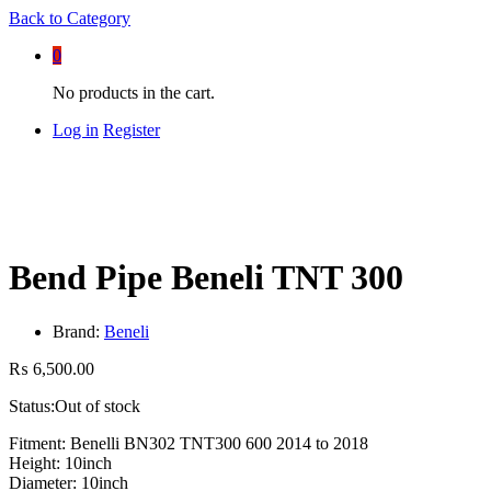
Back to
Category
0
No products in the cart.
Log in
Register
Bend Pipe Beneli TNT 300
Brand:
Beneli
₨
6,500.00
Status:
Out of stock
Fitment: Benelli BN302 TNT300 600 2014 to 2018
Height: 10inch
Diameter: 10inch