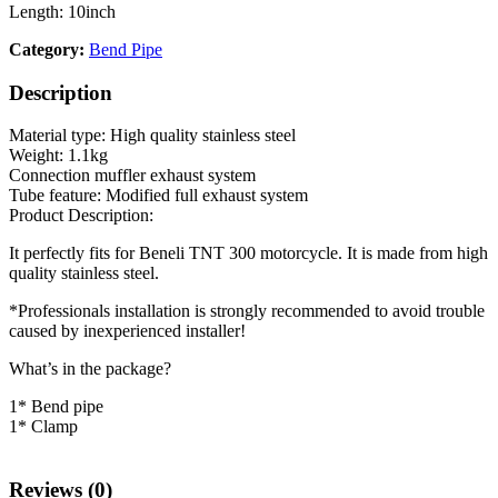
Length: 10inch
Category:
Bend Pipe
Description
Material type: High quality stainless steel
Weight: 1.1kg
Connection muffler exhaust system
Tube feature: Modified full exhaust system
Product Description:
It perfectly fits for Beneli TNT 300 motorcycle. It is made from high
quality stainless steel.
*Professionals installation is strongly recommended to avoid trouble
caused by inexperienced installer!
What’s in the package?
1* Bend pipe
1* Clamp
Reviews (0)