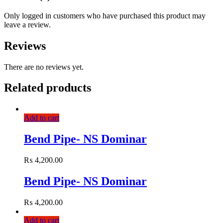
Only logged in customers who have purchased this product may
leave a review.
Reviews
There are no reviews yet.
Related products
Add to cart
Bend Pipe- NS Dominar
₨
4,200.00
Bend Pipe- NS Dominar
₨
4,200.00
Add to cart