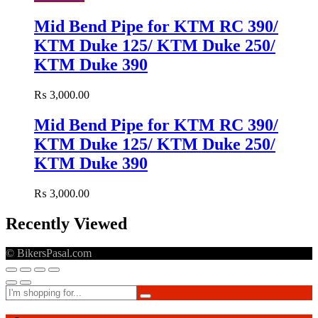
Mid Bend Pipe for KTM RC 390/
KTM Duke 125/ KTM Duke 250/
KTM Duke 390
₨
3,000.00
Mid Bend Pipe for KTM RC 390/
KTM Duke 125/ KTM Duke 250/
KTM Duke 390
₨
3,000.00
Recently Viewed
© BikersPasal.com