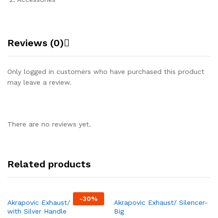
Reviews (0)
Only logged in customers who have purchased this product
may leave a review.
There are no reviews yet.
Related products
-
30%
Akrapovic Exhaust/ Silencer
Akrapovic Exhaust/ Silencer-
with Silver Handle
Big