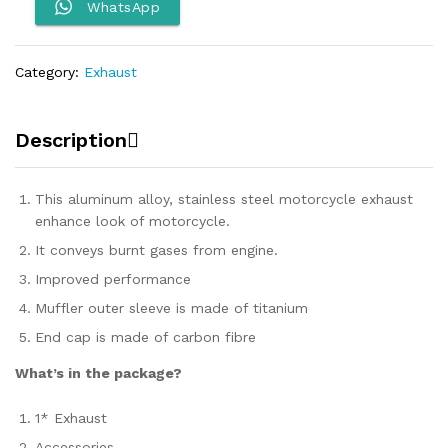
quantity
WhatsApp
Category:
Exhaust
Description
This aluminum alloy, stainless steel motorcycle exhaust
enhance look of motorcycle.
It conveys burnt gases from engine.
Improved performance
Muffler outer sleeve is made of titanium
End cap is made of carbon fibre
What’s in the package?
1* Exhaust
Accessories