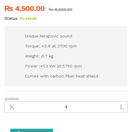
₨
4,500.00
₨
6,500.00
Status:
In stock
Unique Akrapovic sound
Torque: +3.9 at 3700 rpm
Weight: 0.7 kg
Power :+1.3 kW at 5750 rpm
Comes with carbon fiber heat shield
Quantity
Akrapovic
Silencer/
Exhaust-
Black
Carbon