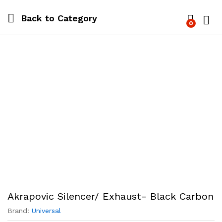
Back to
Category
0
Log i
Akrapovic Silencer/ Exhaust- Black Carbon
Brand:
Universal