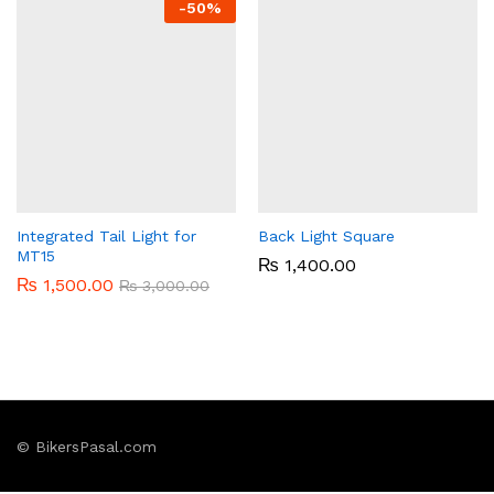
-
50%
Integrated Tail Light for
Back Light Square
MT15
₨
1,400.00
₨
1,500.00
₨
3,000.00
© BikersPasal.com