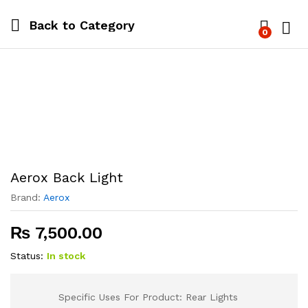
Back to
Category
0
Log i
Aerox Back Light
Brand:
Aerox
₨
7,500.00
Status:
In stock
Specific Uses For Product: Rear Lights