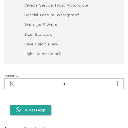
Vehicle Service Type: Motorcycle
Special Feature: waterproof
Wattage: 5 Watts
Size: Standard
Case Color: Black
Light Color: Colorful
Quantity
Aerox
Back
Light
quantity
WhatsApp