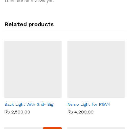
There are no reviews yet.
Related products
Back Light With Grill- Big
Nemo Light for R15V4
₨
2,500.00
₨
4,200.00