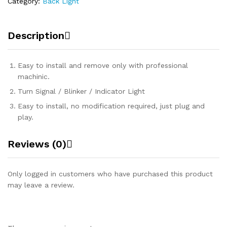
Category:
Back Light
Description
Easy to install and remove only with professional
machinic.
Turn Signal / Blinker / Indicator Light
Easy to install, no modification required, just plug and
play.
Reviews (0)
Only logged in customers who have purchased this product
may leave a review.