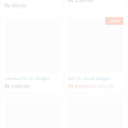
₨
2,250.00
₨
350.00
-
20%
Yamaha R15 V2 Winglet
R15 V3- Small Winglet
₨
1,500.00
₨
800.00
₨
1,000.00