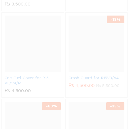
₨
3,500.00
-
18%
Cnc Fuel Cover for R15
Crash Guard for R15V3/V4
V3/V4/M
₨
4,500.00
₨
5,500.00
₨
4,500.00
-
60%
-
33%