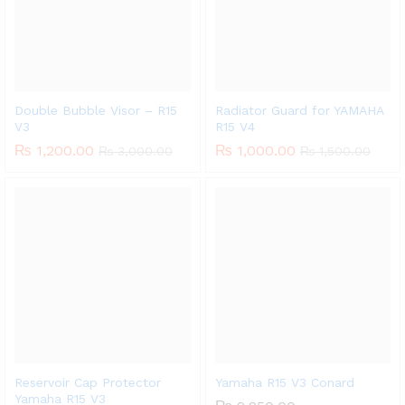
Double Bubble Visor – R15
Radiator Guard for YAMAHA
V3
R15 V4
₨
1,200.00
₨
1,000.00
₨
3,000.00
₨
1,500.00
Reservoir Cap Protector
Yamaha R15 V3 Conard
Yamaha R15 V3