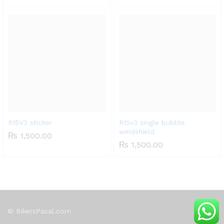
R15V3 sticker
R15v3 single bubble
windshield
₨
1,500.00
₨
1,500.00
© BikersPasal.com