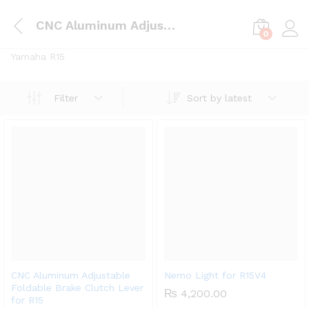
CNC Aluminum Adjustable Foldable Brake Clutch Lever for R15
0
Log i
Yamaha R15
Sort by latest
Filter
CNC Aluminum Adjustable
Nemo Light for R15V4
Foldable Brake Clutch Lever
₨
4,200.00
for R15