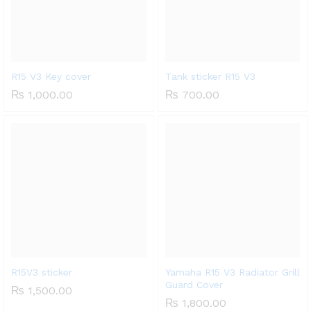
R15 V3 Key cover
Tank sticker R15 V3
₨
1,000.00
₨
700.00
x
ce
ce
R15V3 sticker
Yamaha R15 V3 Radiator Grill
Guard Cover
₨
1,500.00
₨
1,800.00